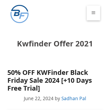
Skip
to
Menu
content
Kwfinder Offer 2021
50% OFF KWFinder Black
Friday Sale 2024 [+10 Days
Free Trial]
June 22, 2024
by
Sadhan Pal