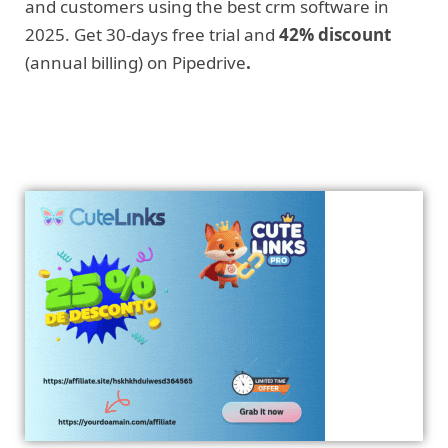
and customers using the best crm software in
2025. Get 30-days free trial and
42% discount
(annual billing) on Pipedrive
.