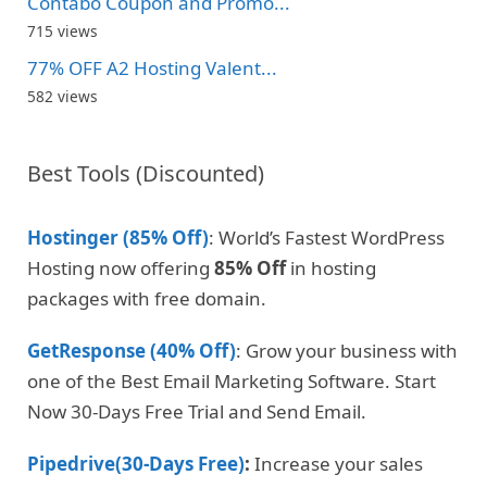
Contabo Coupon and Promo...
715 views
77% OFF A2 Hosting Valent...
582 views
Best Tools (Discounted)
Hostinger (85% Off)
: World’s Fastest WordPress
Hosting now offering
85% Off
in hosting
packages with free domain.
GetResponse (40% Off)
: Grow your business with
one of the Best Email Marketing Software. Start
Now 30-Days Free Trial and Send Email.
Pipedrive(30-Days Free)
:
Increase your sales