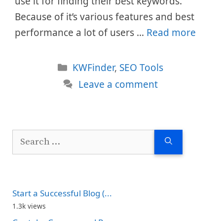
use it for finding their best keywords.
Because of it’s various features and best
performance a lot of users …
Read more
Categories
KWFinder
,
SEO Tools
Leave a comment
Search
for:
Start a Successful Blog (...
1.3k views