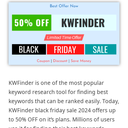
KWFinder is one of the most popular
keyword research tool for finding best
keywords that can be ranked easily. Today,
KWFinder black friday sale 2024 offers up
to 50% OFF on it’s plans. Millions of users