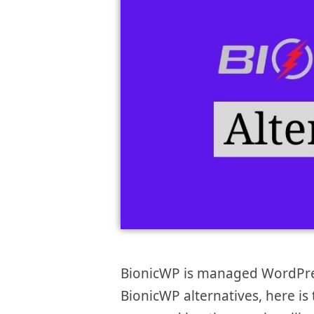
BionicWP is managed WordPress
BionicWP alternatives, here is