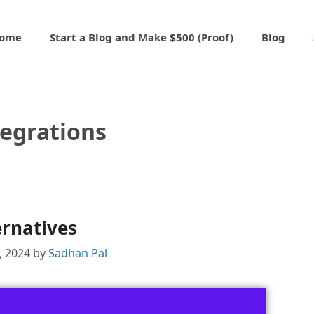
ome
Start a Blog and Make $500 (Proof)
Blog
tegrations
ernatives
1, 2024
by
Sadhan Pal