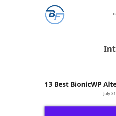
Skip
to
H
content
In
13 Best BionicWP Alt
July 3