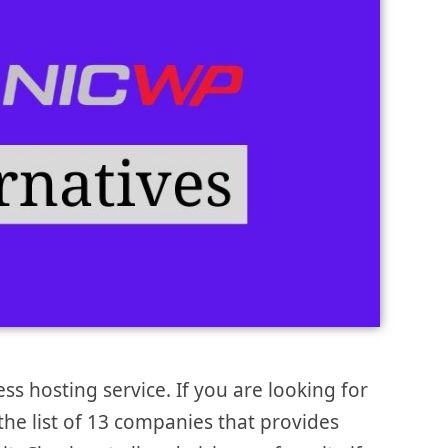
 hosting service. If you are looking for
 the list of 13 companies that provides