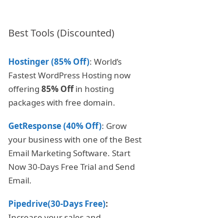
Best Tools (Discounted)
Hostinger (85% Off)
: World’s
Fastest WordPress Hosting now
offering
85% Off
in hosting
packages with free domain.
GetResponse (40% Off)
: Grow
your business with one of the Best
Email Marketing Software. Start
Now 30-Days Free Trial and Send
Email.
Pipedrive(30-Days Free)
:
Increase your sales and