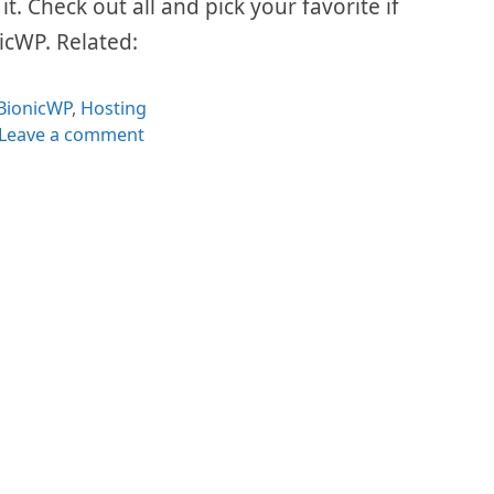
t. Check out all and pick your favorite if
nicWP. Related:
Categories
BionicWP
,
Hosting
Leave a comment