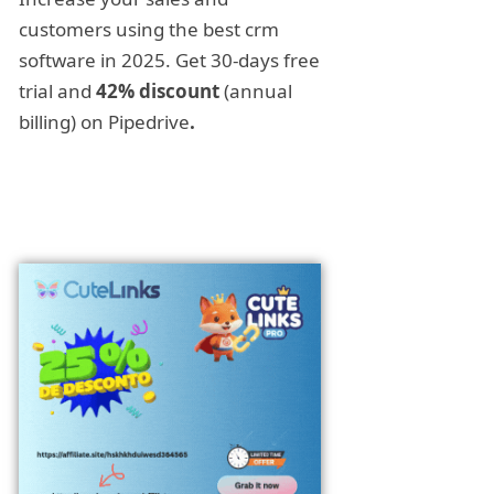
customers using the best crm
software in 2025. Get 30-days free
trial and
42% discount
(annual
billing) on Pipedrive
.