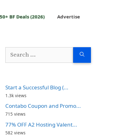
50+ BF Deals (2026)
Advertise
Search
for:
Start a Successful Blog (...
1.3k views
Contabo Coupon and Promo...
715 views
77% OFF A2 Hosting Valent...
582 views