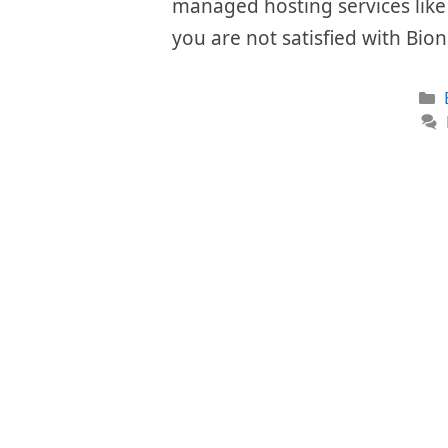
managed hosting services like i
you are not satisfied with Bio