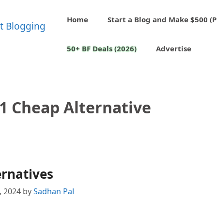
Home
Start a Blog and Make $500 (P
50+ BF Deals (2026)
Advertise
1 Cheap Alternative
ernatives
1, 2024
by
Sadhan Pal