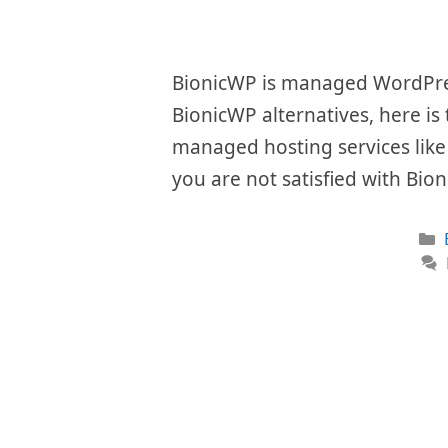
BionicWP is managed WordPress
BionicWP alternatives, here is
managed hosting services like i
you are not satisfied with Bio