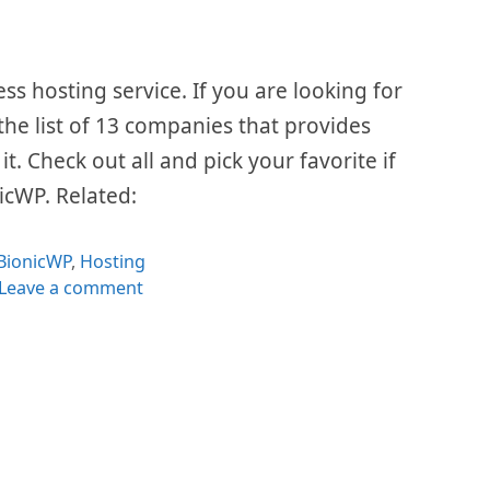
 hosting service. If you are looking for
 the list of 13 companies that provides
t. Check out all and pick your favorite if
nicWP. Related:
Categories
BionicWP
,
Hosting
Leave a comment