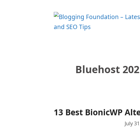
Skip
to
content
Bluehost 202
13 Best BionicWP Alt
July 3