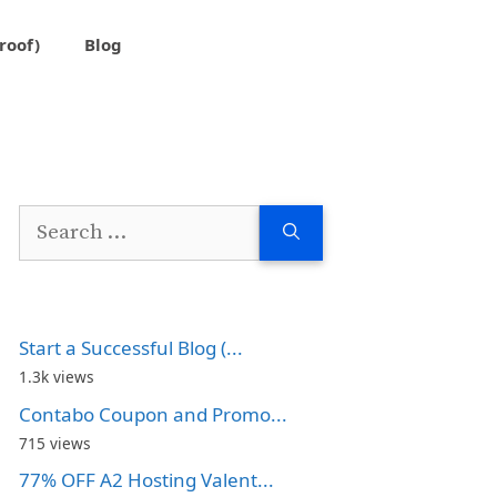
roof)
Blog
Search
for:
Start a Successful Blog (...
1.3k views
Contabo Coupon and Promo...
715 views
77% OFF A2 Hosting Valent...