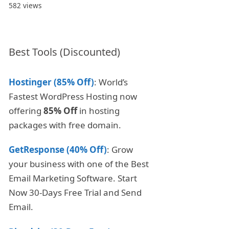
582 views
Best Tools (Discounted)
Hostinger (85% Off)
: World’s
Fastest WordPress Hosting now
offering
85% Off
in hosting
packages with free domain.
GetResponse (40% Off)
: Grow
your business with one of the Best
Email Marketing Software. Start
Now 30-Days Free Trial and Send
Email.