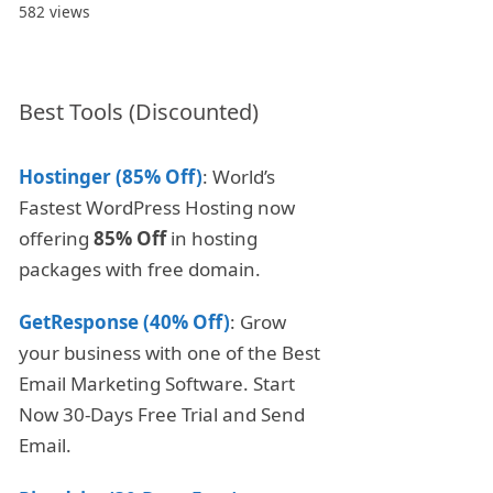
582 views
Best Tools (Discounted)
Hostinger (85% Off)
: World’s
Fastest WordPress Hosting now
offering
85% Off
in hosting
packages with free domain.
GetResponse (40% Off)
: Grow
your business with one of the Best
Email Marketing Software. Start
Now 30-Days Free Trial and Send
Email.