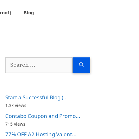
roof)
Blog
Search
for:
Start a Successful Blog (...
1.3k views
Contabo Coupon and Promo...
715 views
77% OFF A2 Hosting Valent...