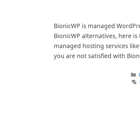
BionicWP is managed WordPress
BionicWP alternatives, here is
managed hosting services like i
you are not satisfied with Bio