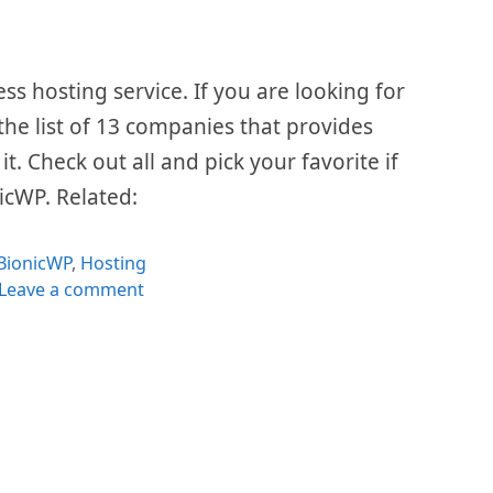
 hosting service. If you are looking for
 the list of 13 companies that provides
t. Check out all and pick your favorite if
nicWP. Related:
Categories
BionicWP
,
Hosting
Leave a comment