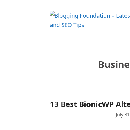
Skip
to
content
Busine
13 Best BionicWP Alt
July 3