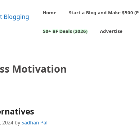
Home
Start a Blog and Make $500 (P
50+ BF Deals (2026)
Advertise
ss Motivation
ernatives
1, 2024
by
Sadhan Pal