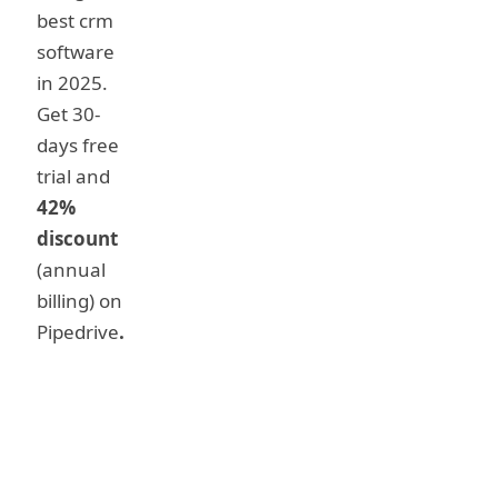
best crm
software
in 2025.
Get 30-
days free
trial and
42%
discount
(annual
billing) on
Pipedrive
.