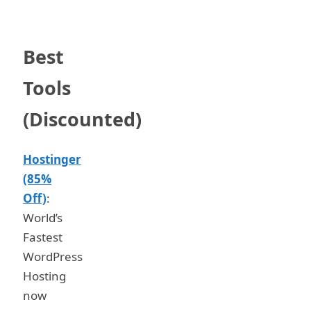
Best
Tools
(Discounted)
Hostinger
(85%
Off)
:
World’s
Fastest
WordPress
Hosting
now