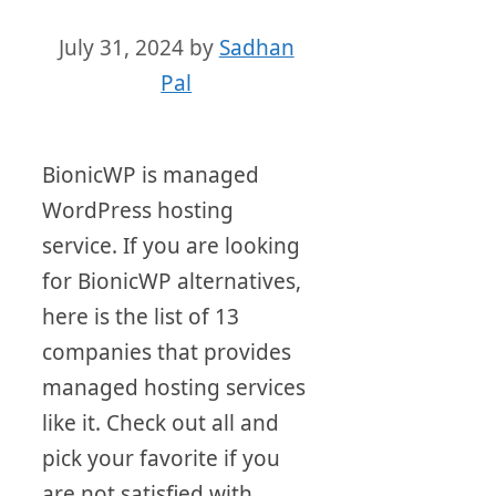
July 31, 2024
by
Sadhan
Pal
BionicWP is managed
WordPress hosting
service. If you are looking
for BionicWP alternatives,
here is the list of 13
companies that provides
managed hosting services
like it. Check out all and
pick your favorite if you
are not satisfied with