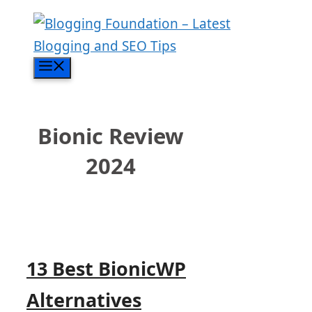
Skip
to
content
Menu
Bionic Review
2024
13 Best BionicWP
Alternatives