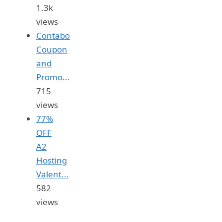
1.3k
views
Contabo
Coupon
and
Promo...
715
views
77%
OFF
A2
Hosting
Valent...
582
views