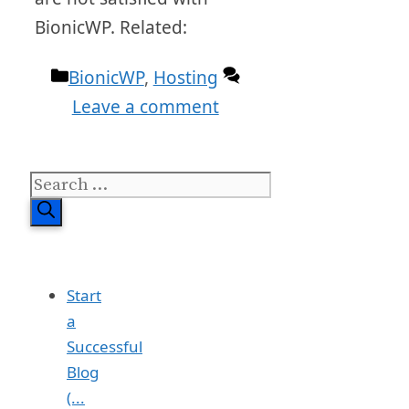
BionicWP. Related:
Categories
BionicWP
,
Hosting
Leave a comment
Search
for:
Start
a
Successful
Blog
(...