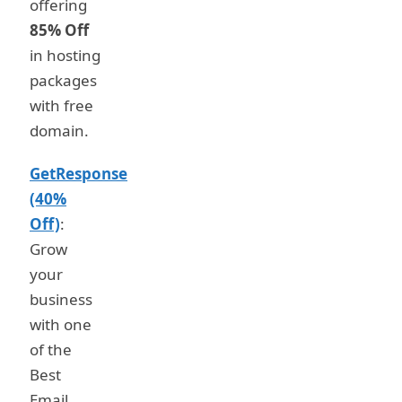
offering
85% Off
in hosting
packages
with free
domain.
GetResponse
(40%
Off)
:
Grow
your
business
with one
of the
Best
Email