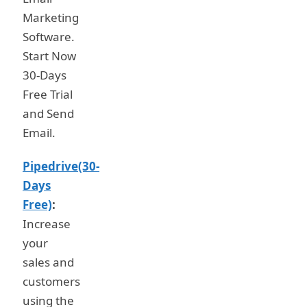
Marketing
Software.
Start Now
30-Days
Free Trial
and Send
Email.
Pipedrive(30-
Days
Free)
:
Increase
your
sales and
customers
using the