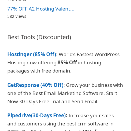
77% OFF A2 Hosting Valent...
582 views
Best Tools (Discounted)
Hostinger (85% Off)
: World’s Fastest WordPress
Hosting now offering
85% Off
in hosting
packages with free domain.
GetResponse (40% Off)
: Grow your business with
one of the Best Email Marketing Software. Start
Now 30-Days Free Trial and Send Email.
Pipedrive(30-Days Free)
:
Increase your sales
and customers using the best crm software in