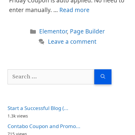
Friday Coupon is auto applied. No need to
enter manually. …
Read more
Categories
Elementor
,
Page Builder
Leave a comment
Search
for:
Start a Successful Blog (...
1.3k views
Contabo Coupon and Promo...
715 views