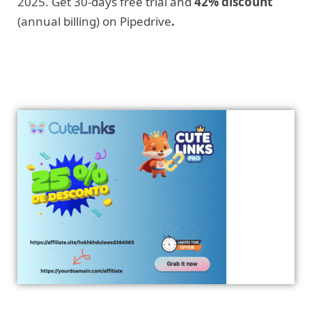
2025. Get 30-days free trial and
42% discount
(annual billing) on Pipedrive
.