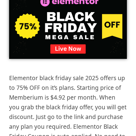
Elementor black friday sale 2025 offers up
to 75% OFF on it’s plans. Starting price of
Memberium is $4.92 per month. When
you grab the black friday offer, you will get
discount. Just go to the link and purchase
any plan you required. Elementor Black