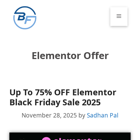
Skip
to
Menu
content
Elementor Offer
Up To 75% OFF Elementor
Black Friday Sale 2025
November 28, 2025
by
Sadhan Pal