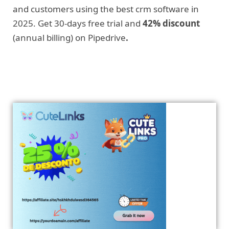
and customers using the best crm software in
2025. Get 30-days free trial and
42% discount
(annual billing) on Pipedrive
.