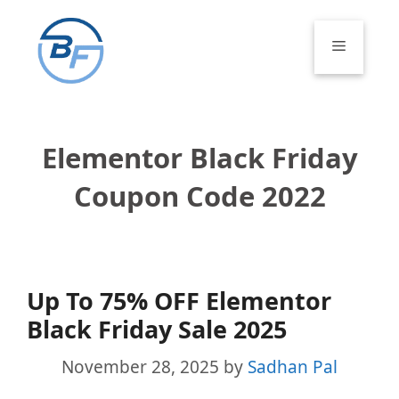
Skip
to
Menu
content
Elementor Black Friday
Coupon Code 2022
Up To 75% OFF Elementor
Black Friday Sale 2025
November 28, 2025
by
Sadhan Pal