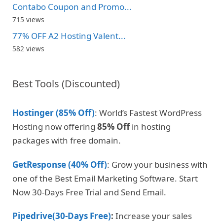
Contabo Coupon and Promo...
715 views
77% OFF A2 Hosting Valent...
582 views
Best Tools (Discounted)
Hostinger (85% Off)
: World’s Fastest WordPress
Hosting now offering
85% Off
in hosting
packages with free domain.
GetResponse (40% Off)
: Grow your business with
one of the Best Email Marketing Software. Start
Now 30-Days Free Trial and Send Email.
Pipedrive(30-Days Free)
:
Increase your sales