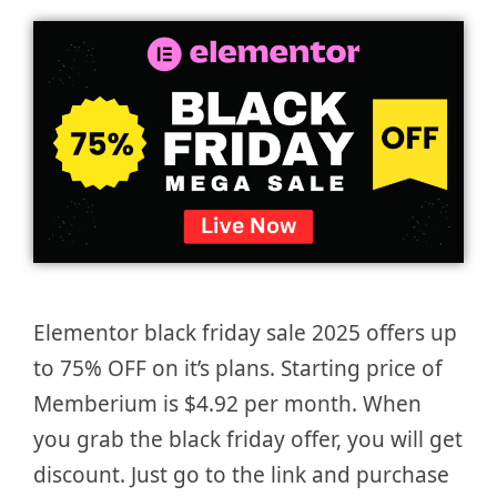
Elementor black friday sale 2025 offers up
to 75% OFF on it’s plans. Starting price of
Memberium is $4.92 per month. When
you grab the black friday offer, you will get
discount. Just go to the link and purchase