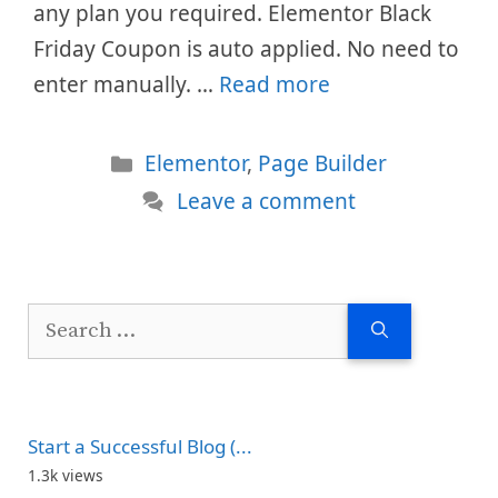
any plan you required. Elementor Black
Friday Coupon is auto applied. No need to
enter manually. …
Read more
Categories
Elementor
,
Page Builder
Leave a comment
Search
for:
Start a Successful Blog (...
1.3k views