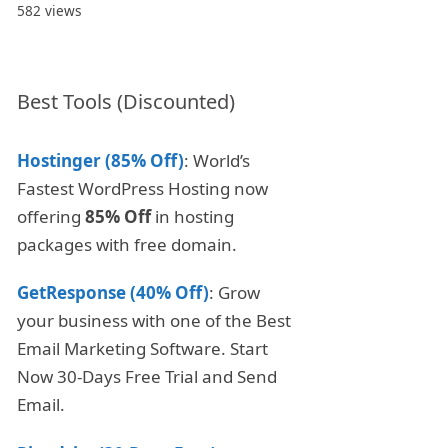
582 views
Best Tools (Discounted)
Hostinger (85% Off)
: World’s
Fastest WordPress Hosting now
offering
85% Off
in hosting
packages with free domain.
GetResponse (40% Off)
: Grow
your business with one of the Best
Email Marketing Software. Start
Now 30-Days Free Trial and Send
Email.