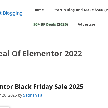
Home
Start a Blog and Make $500 (P
50+ BF Deals (2026)
Advertise
eal Of Elementor 2022
tor Black Friday Sale 2025
 28, 2025
by
Sadhan Pal