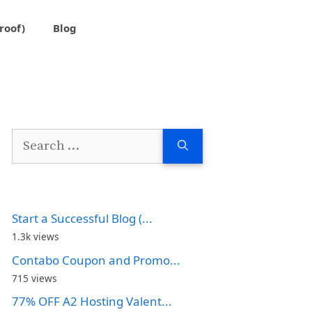
roof)
Blog
Search
for:
Start a Successful Blog (...
1.3k views
Contabo Coupon and Promo...
715 views
77% OFF A2 Hosting Valent...