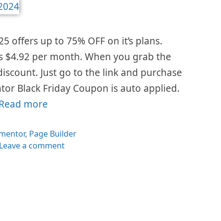
5 offers up to 75% OFF on it’s plans.
is $4.92 per month. When you grab the
 discount. Just go to the link and purchase
tor Black Friday Coupon is auto applied.
Read more
egories
ementor
,
Page Builder
Leave a comment