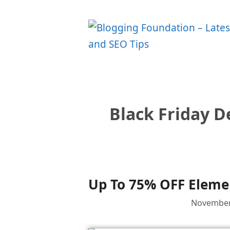
Skip
to
content
Black Friday D
Up To 75% OFF Elemen
November