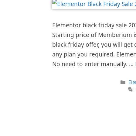
Elementor black friday sale 202
Starting price of Memberium 
black friday offer, you will get
any plan you required. Elemen
No need to enter manually. …
Cat
El