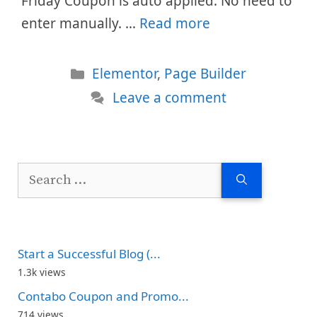
Friday Coupon is auto applied. No need to
enter manually. …
Read more
Categories
Elementor
,
Page Builder
Leave a comment
Search
for:
Start a Successful Blog (...
1.3k views
Contabo Coupon and Promo...
714 views