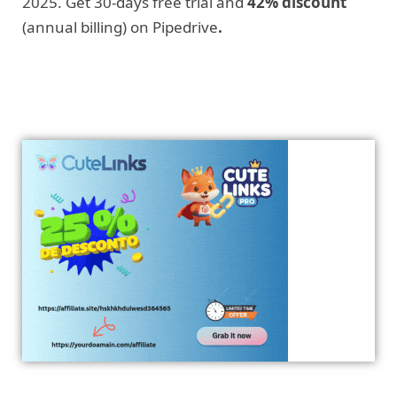
2025. Get 30-days free trial and
42% discount
(annual billing) on Pipedrive
.