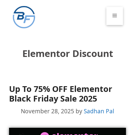
Skip
to
Menu
content
Elementor Discount
Up To 75% OFF Elementor
Black Friday Sale 2025
November 28, 2025
by
Sadhan Pal