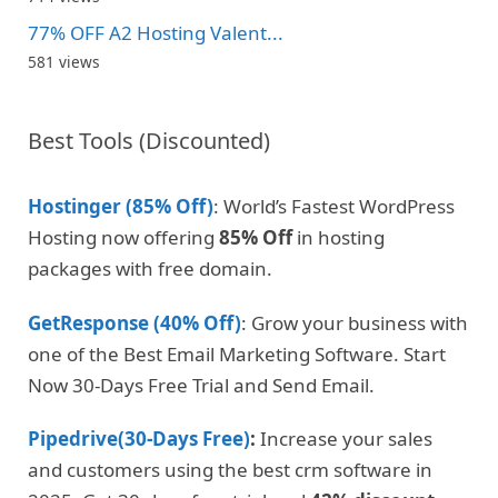
77% OFF A2 Hosting Valent...
581 views
Best Tools (Discounted)
Hostinger (85% Off)
: World’s Fastest WordPress
Hosting now offering
85% Off
in hosting
packages with free domain.
GetResponse (40% Off)
: Grow your business with
one of the Best Email Marketing Software. Start
Now 30-Days Free Trial and Send Email.
Pipedrive(30-Days Free)
:
Increase your sales
and customers using the best crm software in