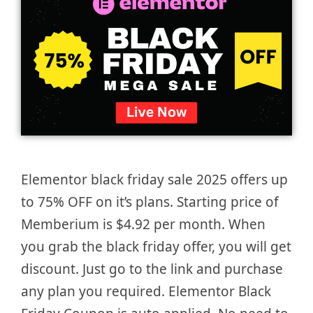
Elementor black friday sale 2025 offers up
to 75% OFF on it’s plans. Starting price of
Memberium is $4.92 per month. When
you grab the black friday offer, you will get
discount. Just go to the link and purchase
any plan you required. Elementor Black