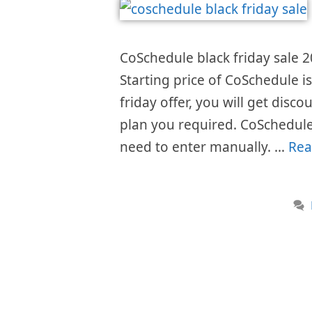
CoSchedule black friday sale 2
Starting price of CoSchedule 
friday offer, you will get disc
plan you required. CoSchedule
need to enter manually. …
Rea