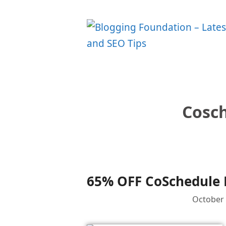
Skip
to
content
Cosch
65% OFF CoSchedule B
October 