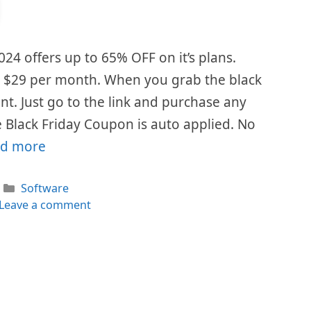
024 offers up to 65% OFF on it’s plans.
is $29 per month. When you grab the black
ount. Just go to the link and purchase any
 Black Friday Coupon is auto applied. No
d more
Categories
Software
Leave a comment