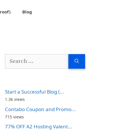
roof)
Blog
Search
for:
Start a Successful Blog (...
1.3k views
Contabo Coupon and Promo...
715 views
77% OFF A2 Hosting Valent...