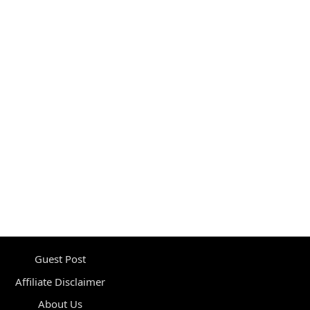
Guest Post
Affiliate Disclaimer
About Us