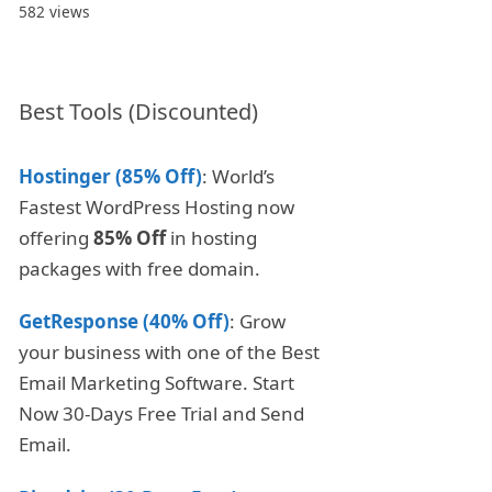
582 views
Best Tools (Discounted)
Hostinger (85% Off)
: World’s
Fastest WordPress Hosting now
offering
85% Off
in hosting
packages with free domain.
GetResponse (40% Off)
: Grow
your business with one of the Best
Email Marketing Software. Start
Now 30-Days Free Trial and Send
Email.