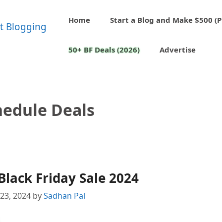
Home
Start a Blog and Make $500 (P
50+ BF Deals (2026)
Advertise
edule Deals
lack Friday Sale 2024
23, 2024
by
Sadhan Pal