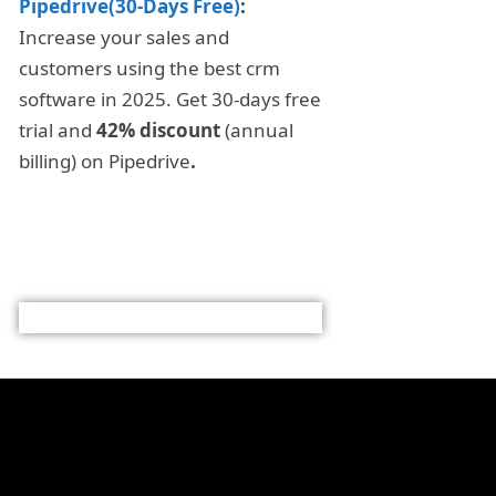
Pipedrive(30-Days Free)
:
Increase your sales and
customers using the best crm
software in 2025. Get 30-days free
trial and
42% discount
(annual
billing) on Pipedrive
.