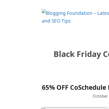
Skip
to
content
Black Friday 
65% OFF CoSchedule B
October 