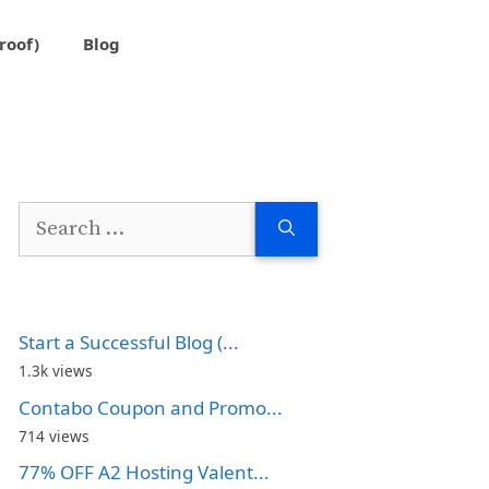
roof)
Blog
Search
for:
Start a Successful Blog (...
1.3k views
Contabo Coupon and Promo...
714 views
77% OFF A2 Hosting Valent...