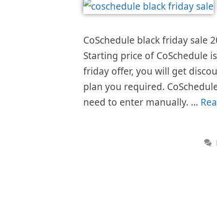
CoSchedule black friday sale 2
Starting price of CoSchedule 
friday offer, you will get disc
plan you required. CoSchedule
need to enter manually. …
Rea