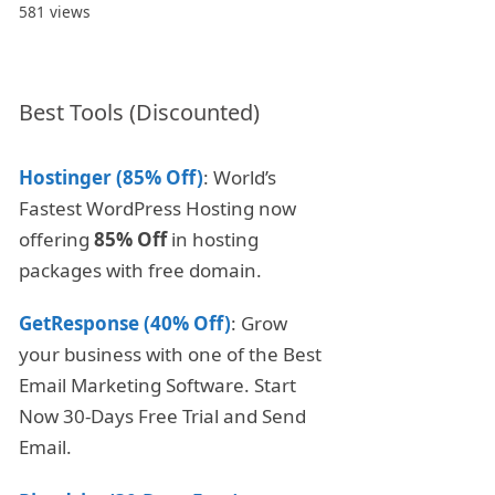
581 views
Best Tools (Discounted)
Hostinger (85% Off)
: World’s
Fastest WordPress Hosting now
offering
85% Off
in hosting
packages with free domain.
GetResponse (40% Off)
: Grow
your business with one of the Best
Email Marketing Software. Start
Now 30-Days Free Trial and Send
Email.