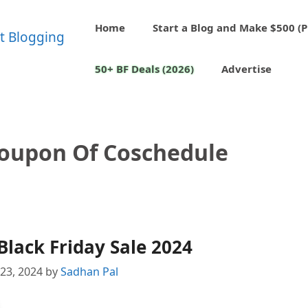
Home
Start a Blog and Make $500 (P
50+ BF Deals (2026)
Advertise
Coupon Of Coschedule
lack Friday Sale 2024
23, 2024
by
Sadhan Pal