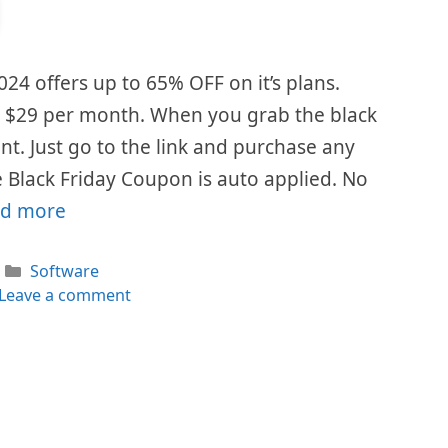
024 offers up to 65% OFF on it’s plans.
is $29 per month. When you grab the black
ount. Just go to the link and purchase any
 Black Friday Coupon is auto applied. No
d more
Categories
Software
Leave a comment