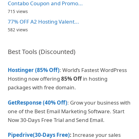
Contabo Coupon and Promo...
715 views
77% OFF A2 Hosting Valent...
582 views
Best Tools (Discounted)
Hostinger (85% Off)
: World’s Fastest WordPress
Hosting now offering
85% Off
in hosting
packages with free domain.
GetResponse (40% Off)
: Grow your business with
one of the Best Email Marketing Software. Start
Now 30-Days Free Trial and Send Email.
Pipedrive(30-Days Free)
:
Increase your sales