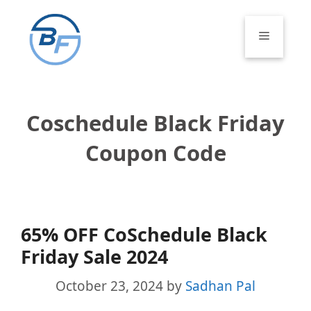
Skip
to
Menu
content
Coschedule Black Friday
Coupon Code
65% OFF CoSchedule Black
Friday Sale 2024
October 23, 2024
by
Sadhan Pal