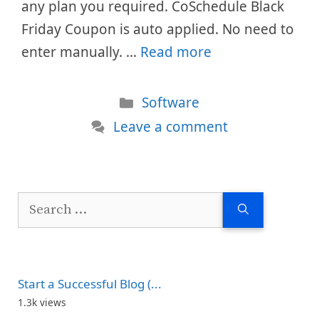
any plan you required. CoSchedule Black
Friday Coupon is auto applied. No need to
enter manually. …
Read more
Categories
Software
Leave a comment
Search
for:
Start a Successful Blog (...
1.3k views