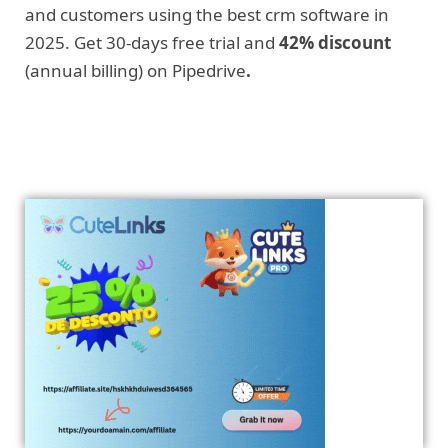
and customers using the best crm software in
2025. Get 30-days free trial and
42% discount
(annual billing) on Pipedrive
.