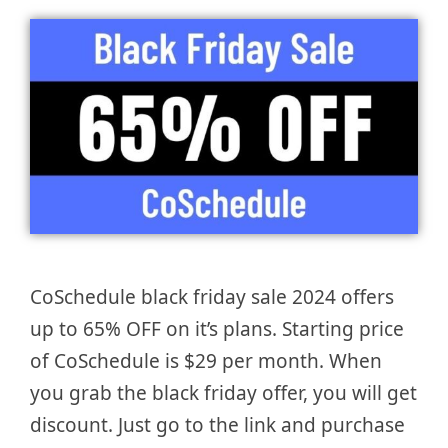
CoSchedule black friday sale 2024 offers
up to 65% OFF on it’s plans. Starting price
of CoSchedule is $29 per month. When
you grab the black friday offer, you will get
discount. Just go to the link and purchase