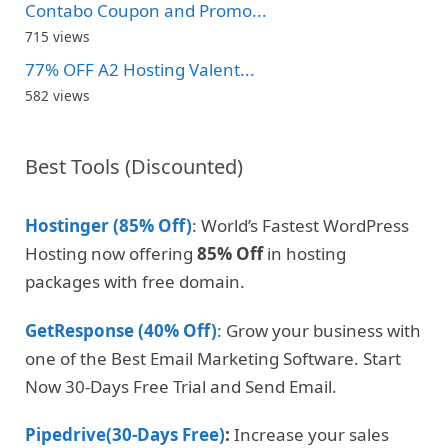
Contabo Coupon and Promo...
715 views
77% OFF A2 Hosting Valent...
582 views
Best Tools (Discounted)
Hostinger (85% Off)
: World’s Fastest WordPress
Hosting now offering
85% Off
in hosting
packages with free domain.
GetResponse (40% Off)
: Grow your business with
one of the Best Email Marketing Software. Start
Now 30-Days Free Trial and Send Email.
Pipedrive(30-Days Free)
:
Increase your sales