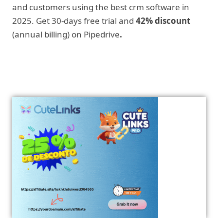
and customers using the best crm software in
2025. Get 30-days free trial and
42% discount
(annual billing) on Pipedrive
.