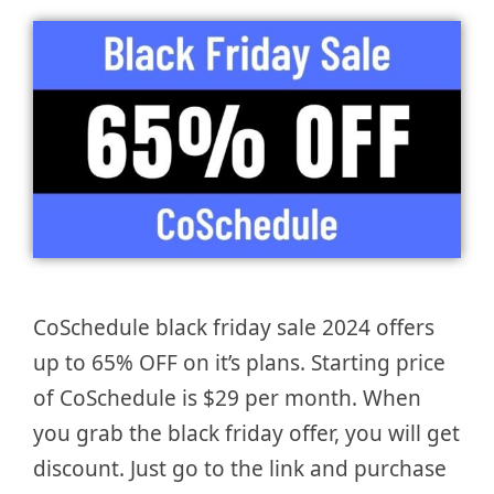
CoSchedule black friday sale 2024 offers
up to 65% OFF on it’s plans. Starting price
of CoSchedule is $29 per month. When
you grab the black friday offer, you will get
discount. Just go to the link and purchase