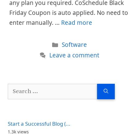
any plan you required. CoSchedule Black
Friday Coupon is auto applied. No need to
enter manually. …
Read more
Categories
Software
Leave a comment
Search
for:
Start a Successful Blog (...
1.3k views