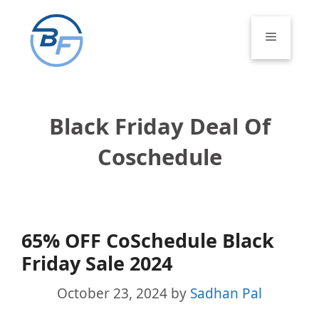
Skip
to
Menu
content
Black Friday Deal Of
Coschedule
65% OFF CoSchedule Black
Friday Sale 2024
October 23, 2024
by
Sadhan Pal