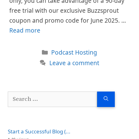
only, you can take advantage of a 90-day
free trial with our exclusive Buzzsprout
coupon and promo code for June 2025. …
Read more
Categories
Podcast Hosting
Leave a comment
Search
for:
Start a Successful Blog (...