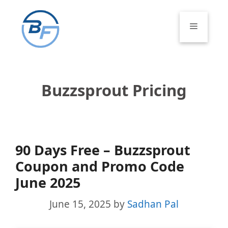
Skip
to
Menu
content
Buzzsprout Pricing
90 Days Free – Buzzsprout
Coupon and Promo Code
June 2025
June 15, 2025
by
Sadhan Pal