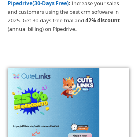
Pipedrive(30-Days Free)
:
Increase your sales
and customers using the best crm software in
2025. Get 30-days free trial and
42% discount
(annual billing) on Pipedrive
.