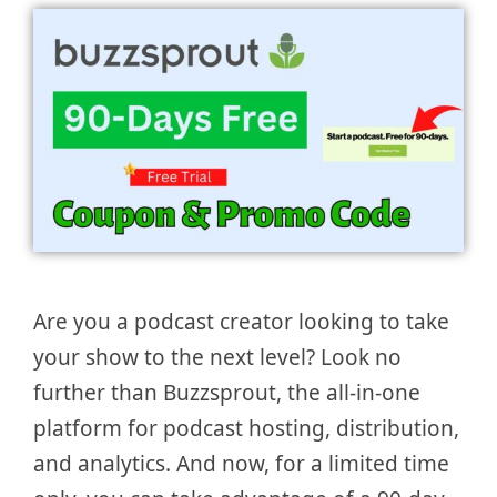
Are you a podcast creator looking to take
your show to the next level? Look no
further than Buzzsprout, the all-in-one
platform for podcast hosting, distribution,
and analytics. And now, for a limited time