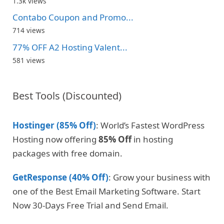
1.3k views
Contabo Coupon and Promo...
714 views
77% OFF A2 Hosting Valent...
581 views
Best Tools (Discounted)
Hostinger (85% Off)
: World’s Fastest WordPress
Hosting now offering
85% Off
in hosting
packages with free domain.
GetResponse (40% Off)
: Grow your business with
one of the Best Email Marketing Software. Start
Now 30-Days Free Trial and Send Email.