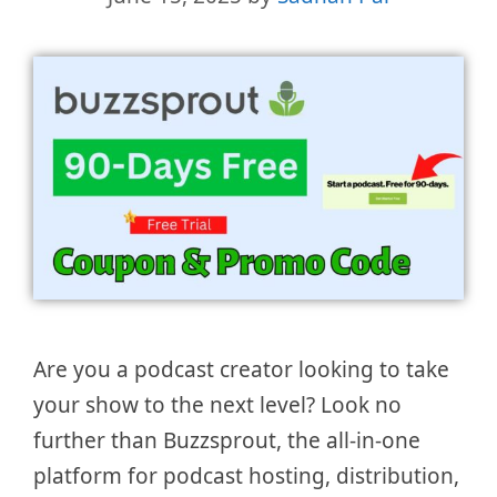
Are you a podcast creator looking to take
your show to the next level? Look no
further than Buzzsprout, the all-in-one
platform for podcast hosting, distribution,