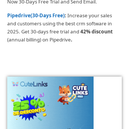
Now 30-Days Free Trial and Send Email.
Pipedrive(30-Days Free)
:
Increase your sales
and customers using the best crm software in
2025. Get 30-days free trial and
42% discount
(annual billing) on Pipedrive
.