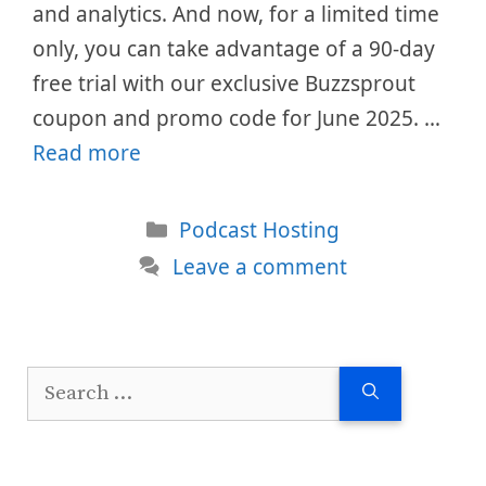
and analytics. And now, for a limited time
only, you can take advantage of a 90-day
free trial with our exclusive Buzzsprout
coupon and promo code for June 2025. …
Read more
Categories
Podcast Hosting
Leave a comment
Search
for: