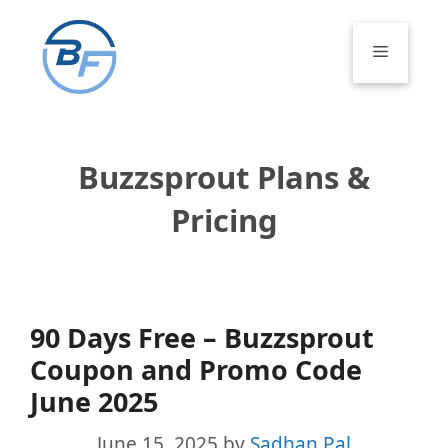
Skip
to
Menu
content
Buzzsprout Plans &
Pricing
90 Days Free – Buzzsprout
Coupon and Promo Code
June 2025
June 15, 2025
by
Sadhan Pal