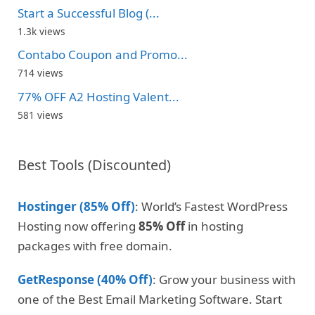
Start a Successful Blog (...
1.3k views
Contabo Coupon and Promo...
714 views
77% OFF A2 Hosting Valent...
581 views
Best Tools (Discounted)
Hostinger (85% Off)
: World’s Fastest WordPress
Hosting now offering
85% Off
in hosting
packages with free domain.
GetResponse (40% Off)
: Grow your business with
one of the Best Email Marketing Software. Start