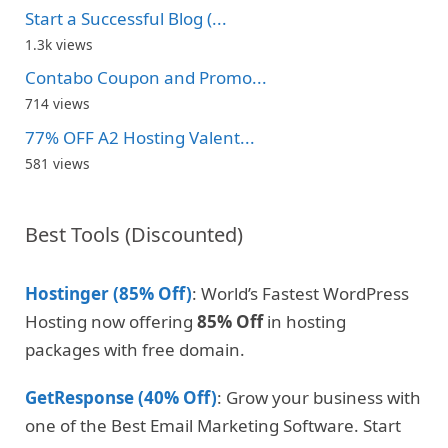
Start a Successful Blog (...
1.3k views
Contabo Coupon and Promo...
714 views
77% OFF A2 Hosting Valent...
581 views
Best Tools (Discounted)
Hostinger (85% Off)
: World’s Fastest WordPress
Hosting now offering
85% Off
in hosting
packages with free domain.
GetResponse (40% Off)
: Grow your business with
one of the Best Email Marketing Software. Start