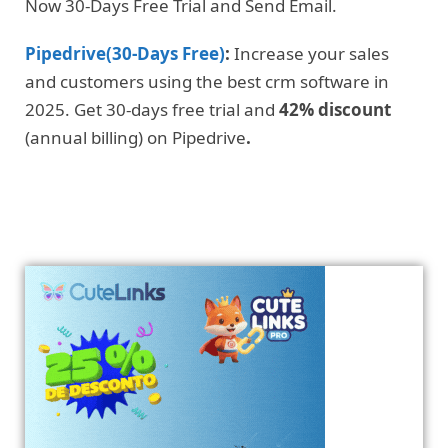
Now 30-Days Free Trial and Send Email.
Pipedrive(30-Days Free)
:
Increase your sales
and customers using the best crm software in
2025. Get 30-days free trial and
42% discount
(annual billing) on Pipedrive
.