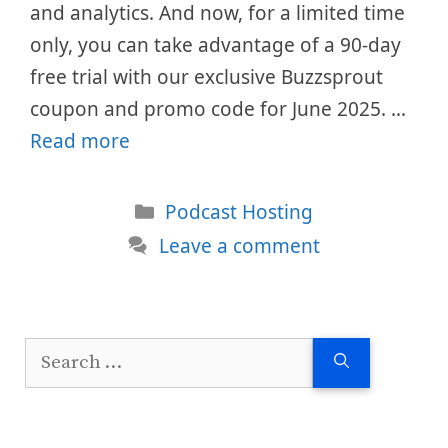
and analytics. And now, for a limited time
only, you can take advantage of a 90-day
free trial with our exclusive Buzzsprout
coupon and promo code for June 2025. …
Read more
Categories
Podcast Hosting
Leave a comment
Search
for: