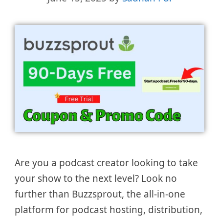
Are you a podcast creator looking to take
your show to the next level? Look no
further than Buzzsprout, the all-in-one
platform for podcast hosting, distribution,