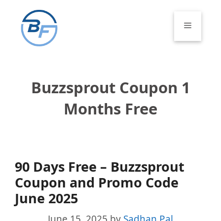
Skip
to
Menu
content
Buzzsprout Coupon 1
Months Free
90 Days Free – Buzzsprout
Coupon and Promo Code
June 2025
June 15, 2025
by
Sadhan Pal