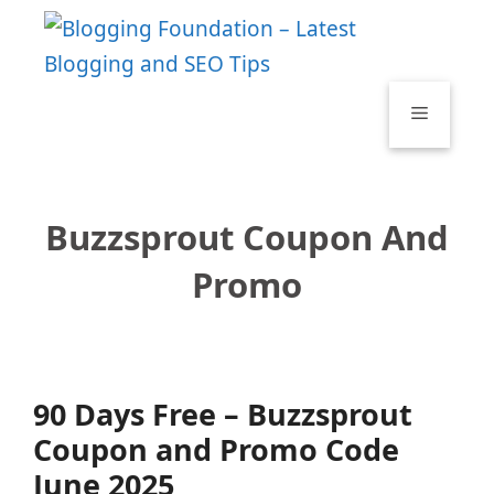
Skip
to
content
Menu
Buzzsprout Coupon And
Promo
90 Days Free – Buzzsprout
Coupon and Promo Code
June 2025