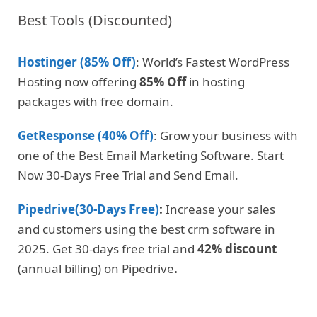
Best Tools (Discounted)
Hostinger (85% Off)
: World’s Fastest WordPress
Hosting now offering
85% Off
in hosting
packages with free domain.
GetResponse (40% Off)
: Grow your business with
one of the Best Email Marketing Software. Start
Now 30-Days Free Trial and Send Email.
Pipedrive(30-Days Free)
:
Increase your sales
and customers using the best crm software in
2025. Get 30-days free trial and
42% discount
(annual billing) on Pipedrive
.