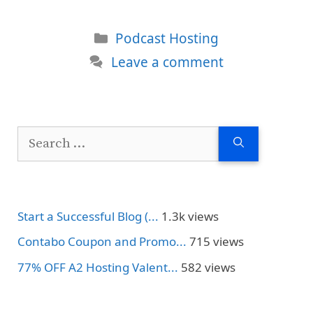
Categories
Podcast Hosting
Leave a comment
Search
for:
Start a Successful Blog (...
1.3k views
Contabo Coupon and Promo...
715 views
77% OFF A2 Hosting Valent...
582 views