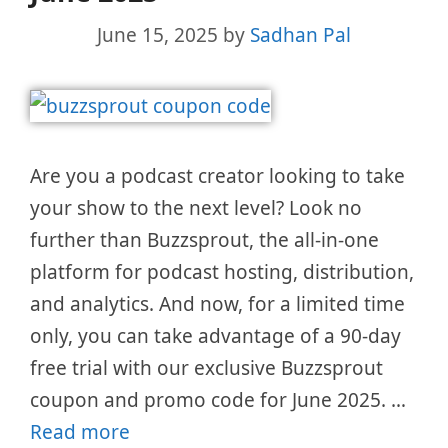
June 15, 2025
by
Sadhan Pal
Are you a podcast creator looking to take
your show to the next level? Look no
further than Buzzsprout, the all-in-one
platform for podcast hosting, distribution,
and analytics. And now, for a limited time
only, you can take advantage of a 90-day
free trial with our exclusive Buzzsprout
coupon and promo code for June 2025. …
Read more