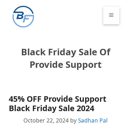
Skip
to
Menu
content
Black Friday Sale Of
Provide Support
45% OFF Provide Support
Black Friday Sale 2024
October 22, 2024
by
Sadhan Pal