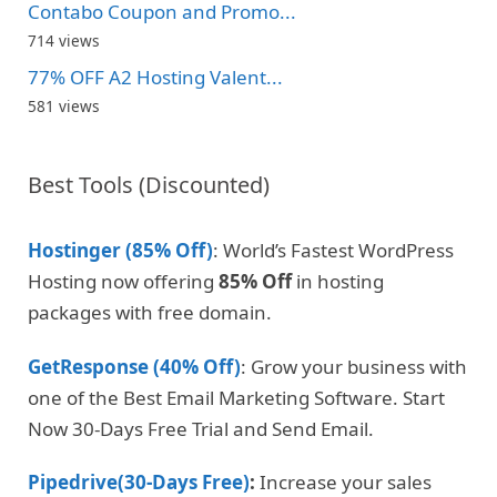
Contabo Coupon and Promo...
714 views
77% OFF A2 Hosting Valent...
581 views
Best Tools (Discounted)
Hostinger (85% Off)
: World’s Fastest WordPress
Hosting now offering
85% Off
in hosting
packages with free domain.
GetResponse (40% Off)
: Grow your business with
one of the Best Email Marketing Software. Start
Now 30-Days Free Trial and Send Email.
Pipedrive(30-Days Free)
:
Increase your sales