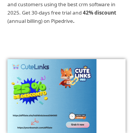
and customers using the best crm software in
2025. Get 30-days free trial and
42% discount
(annual billing) on Pipedrive
.