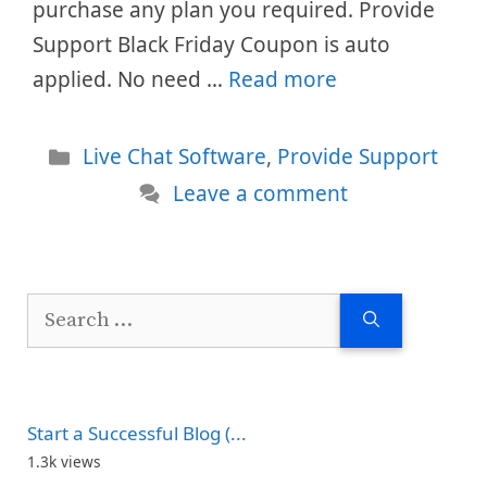
purchase any plan you required. Provide
Support Black Friday Coupon is auto
applied. No need …
Read more
Categories
Live Chat Software
,
Provide Support
Leave a comment
Search
for:
Start a Successful Blog (...
1.3k views