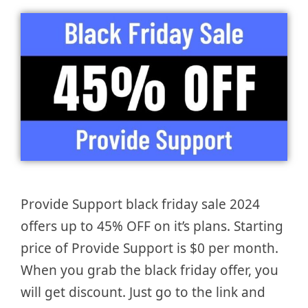
Provide Support black friday sale 2024
offers up to 45% OFF on it’s plans. Starting
price of Provide Support is $0 per month.
When you grab the black friday offer, you
will get discount. Just go to the link and