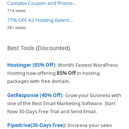
Contabo Coupon and Promo...
714 views
77% OFF A2 Hosting Valent...
581 views
Best Tools (Discounted)
Hostinger (85% Off)
: World’s Fastest WordPress
Hosting now offering
85% Off
in hosting
packages with free domain.
GetResponse (40% Off)
: Grow your business with
one of the Best Email Marketing Software. Start
Now 30-Days Free Trial and Send Email.
Pipedrive(30-Days Free)
:
Increase your sales