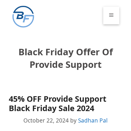
Skip
to
Menu
content
Black Friday Offer Of
Provide Support
45% OFF Provide Support
Black Friday Sale 2024
October 22, 2024
by
Sadhan Pal