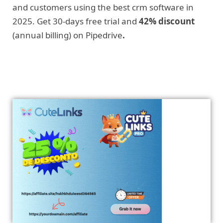
and customers using the best crm software in
2025. Get 30-days free trial and
42% discount
(annual billing) on Pipedrive
.