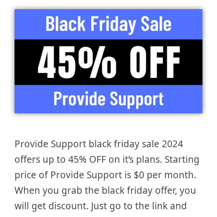
Provide Support black friday sale 2024
offers up to 45% OFF on it’s plans. Starting
price of Provide Support is $0 per month.
When you grab the black friday offer, you
will get discount. Just go to the link and