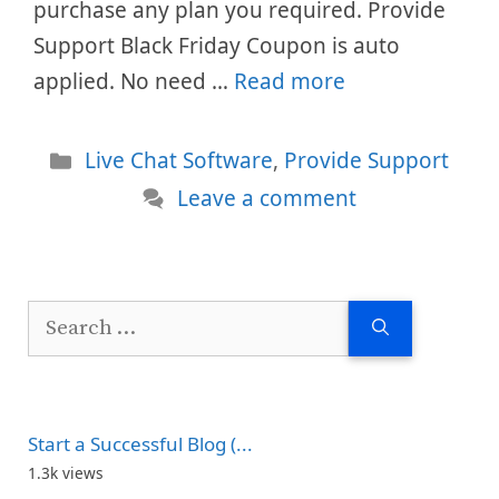
purchase any plan you required. Provide
Support Black Friday Coupon is auto
applied. No need …
Read more
Categories
Live Chat Software
,
Provide Support
Leave a comment
Search
for:
Start a Successful Blog (...
1.3k views