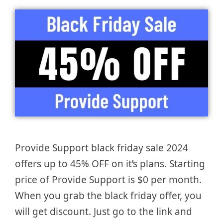
Provide Support black friday sale 2024
offers up to 45% OFF on it’s plans. Starting
price of Provide Support is $0 per month.
When you grab the black friday offer, you
will get discount. Just go to the link and