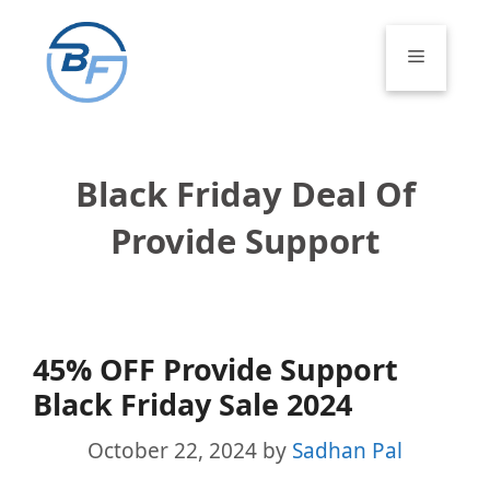
Skip
to
Menu
content
Black Friday Deal Of
Provide Support
45% OFF Provide Support
Black Friday Sale 2024
October 22, 2024
by
Sadhan Pal