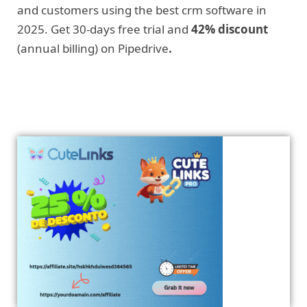
and customers using the best crm software in
2025. Get 30-days free trial and
42% discount
(annual billing) on Pipedrive
.