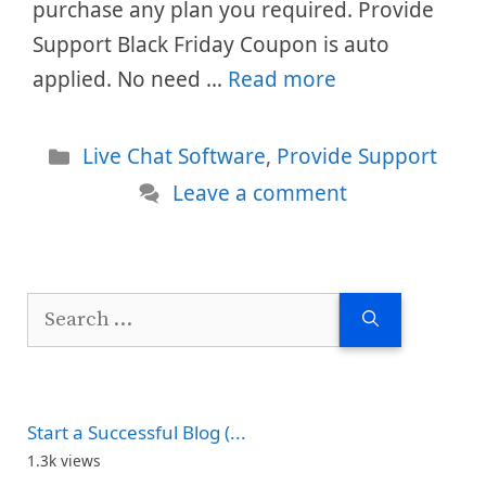
purchase any plan you required. Provide
Support Black Friday Coupon is auto
applied. No need …
Read more
Categories
Live Chat Software
,
Provide Support
Leave a comment
Search
for:
Start a Successful Blog (...
1.3k views