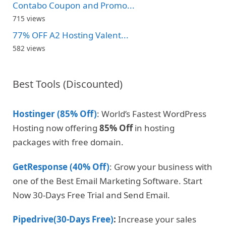
Contabo Coupon and Promo...
715 views
77% OFF A2 Hosting Valent...
582 views
Best Tools (Discounted)
Hostinger (85% Off)
: World’s Fastest WordPress
Hosting now offering
85% Off
in hosting
packages with free domain.
GetResponse (40% Off)
: Grow your business with
one of the Best Email Marketing Software. Start
Now 30-Days Free Trial and Send Email.
Pipedrive(30-Days Free)
:
Increase your sales