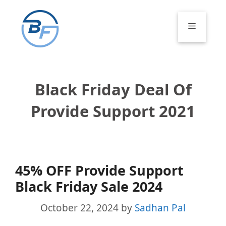
Skip
to
Menu
content
Black Friday Deal Of
Provide Support 2021
45% OFF Provide Support
Black Friday Sale 2024
October 22, 2024
by
Sadhan Pal