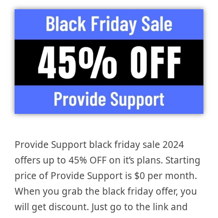
Provide Support black friday sale 2024
offers up to 45% OFF on it’s plans. Starting
price of Provide Support is $0 per month.
When you grab the black friday offer, you
will get discount. Just go to the link and