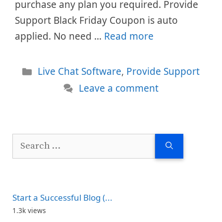
purchase any plan you required. Provide
Support Black Friday Coupon is auto
applied. No need …
Read more
Categories
Live Chat Software
,
Provide Support
Leave a comment
Search
for:
Start a Successful Blog (...
1.3k views