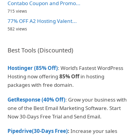
Contabo Coupon and Promo...
715 views
77% OFF A2 Hosting Valent...
582 views
Best Tools (Discounted)
Hostinger (85% Off)
: World’s Fastest WordPress
Hosting now offering
85% Off
in hosting
packages with free domain.
GetResponse (40% Off)
: Grow your business with
one of the Best Email Marketing Software. Start
Now 30-Days Free Trial and Send Email.
Pipedrive(30-Days Free)
:
Increase your sales