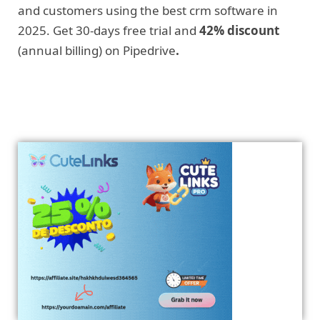
and customers using the best crm software in
2025. Get 30-days free trial and
42% discount
(annual billing) on Pipedrive
.