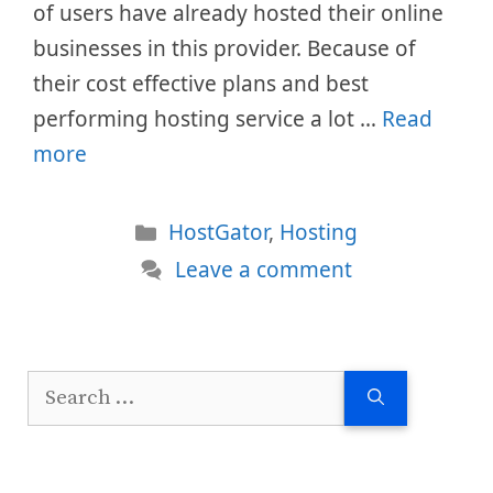
of users have already hosted their online
businesses in this provider. Because of
their cost effective plans and best
performing hosting service a lot …
Read
more
Categories
HostGator
,
Hosting
Leave a comment
Search
for: