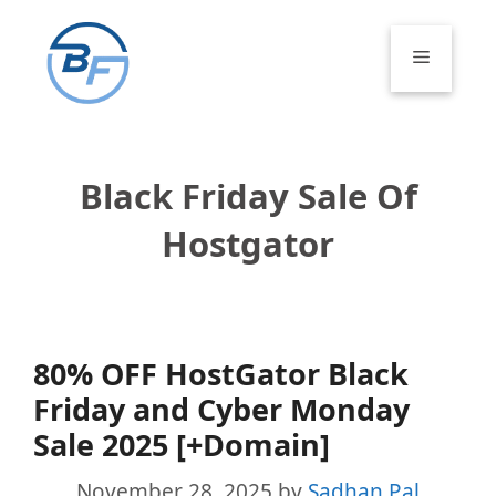
Skip
to
Menu
content
Black Friday Sale Of
Hostgator
80% OFF HostGator Black
Friday and Cyber Monday
Sale 2025 [+Domain]
November 28, 2025
by
Sadhan Pal