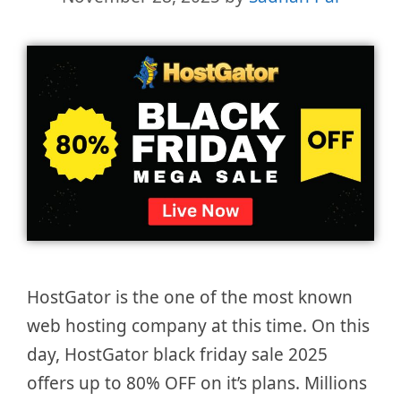
HostGator is the one of the most known
web hosting company at this time. On this
day, HostGator black friday sale 2025
offers up to 80% OFF on it’s plans. Millions