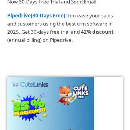
Now 30-Days Free Trial and Send Email.
Pipedrive(30-Days Free)
:
Increase your sales
and customers using the best crm software in
2025. Get 30-days free trial and
42% discount
(annual billing) on Pipedrive
.