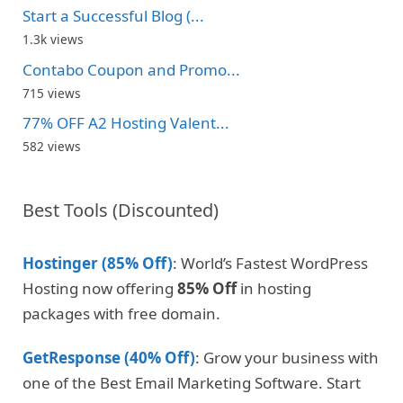
Start a Successful Blog (...
1.3k views
Contabo Coupon and Promo...
715 views
77% OFF A2 Hosting Valent...
582 views
Best Tools (Discounted)
Hostinger (85% Off)
: World’s Fastest WordPress
Hosting now offering
85% Off
in hosting
packages with free domain.
GetResponse (40% Off)
: Grow your business with
one of the Best Email Marketing Software. Start