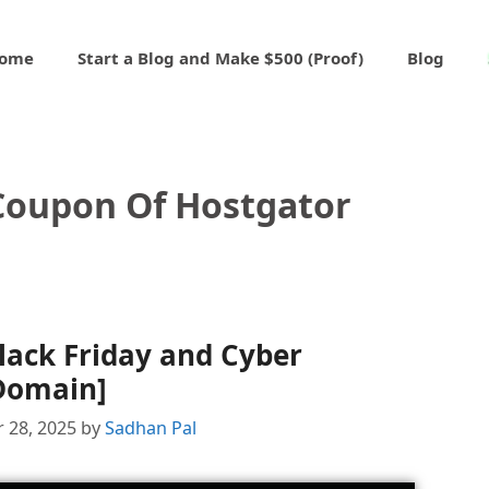
ome
Start a Blog and Make $500 (Proof)
Blog
 Coupon Of Hostgator
lack Friday and Cyber
Domain]
 28, 2025
by
Sadhan Pal