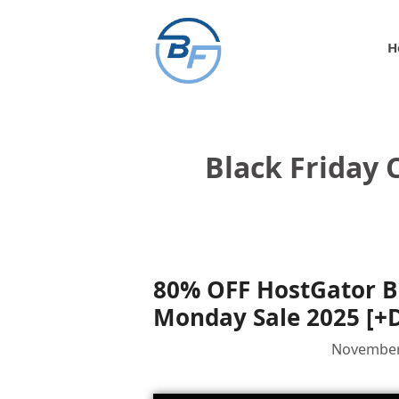
Skip
to
H
content
Black Friday
80% OFF HostGator B
Monday Sale 2025 [+
November