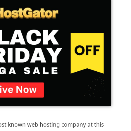
most known web hosting company at this