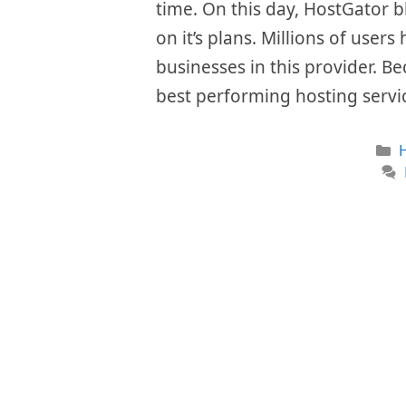
time. On this day, HostGator b
on it’s plans. Millions of user
businesses in this provider. Be
best performing hosting servi
C