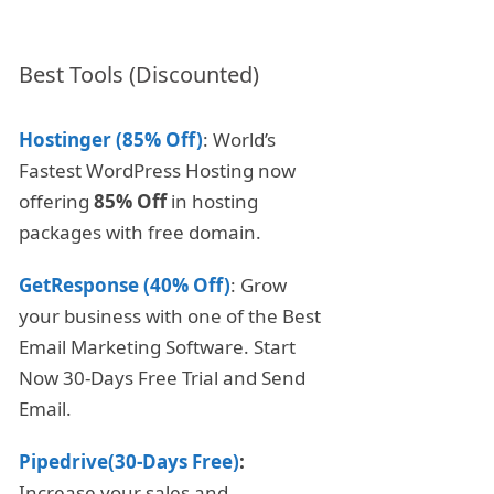
Best Tools (Discounted)
Hostinger (85% Off)
: World’s
Fastest WordPress Hosting now
offering
85% Off
in hosting
packages with free domain.
GetResponse (40% Off)
: Grow
your business with one of the Best
Email Marketing Software. Start
Now 30-Days Free Trial and Send
Email.
Pipedrive(30-Days Free)
:
Increase your sales and