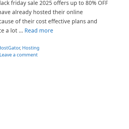
lack friday sale 2025 offers up to 80% OFF
s have already hosted their online
cause of their cost effective plans and
ce a lot …
Read more
ategories
HostGator
,
Hosting
Leave a comment