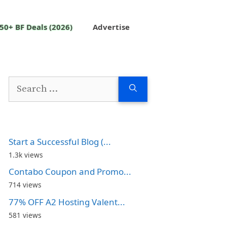
50+ BF Deals (2026)
Advertise
Search
for:
Start a Successful Blog (...
1.3k views
Contabo Coupon and Promo...
714 views
77% OFF A2 Hosting Valent...
581 views