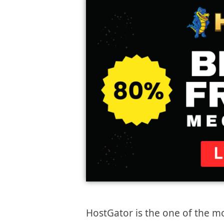
HostGator is the one of the 