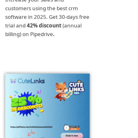
customers using the best crm
software in 2025. Get 30-days free
trial and
42% discount
(annual
billing) on Pipedrive
.