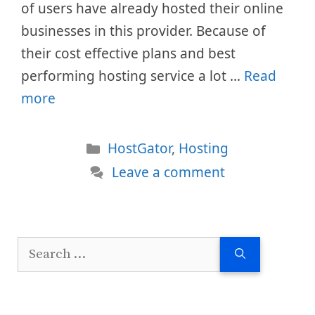
of users have already hosted their online
businesses in this provider. Because of
their cost effective plans and best
performing hosting service a lot …
Read
more
Categories
HostGator
,
Hosting
Leave a comment
Search
for: