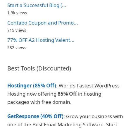
Start a Successful Blog (...
1.3k views
Contabo Coupon and Promo...
715 views
77% OFF A2 Hosting Valent...
582 views
Best Tools (Discounted)
Hostinger (85% Off)
: World’s Fastest WordPress
Hosting now offering
85% Off
in hosting
packages with free domain.
GetResponse (40% Off)
: Grow your business with
one of the Best Email Marketing Software. Start