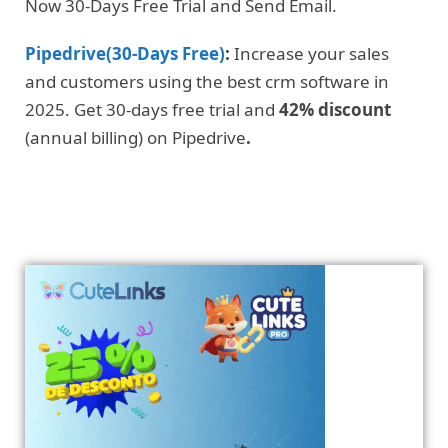
Now 30-Days Free Trial and Send Email.
Pipedrive(30-Days Free)
:
Increase your sales
and customers using the best crm software in
2025. Get 30-days free trial and
42% discount
(annual billing) on Pipedrive
.