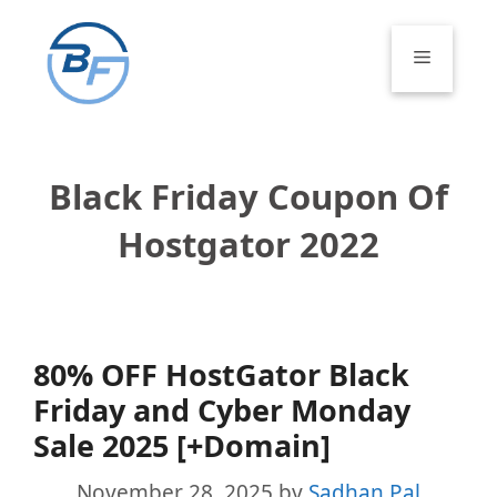
Skip
to
Menu
content
Black Friday Coupon Of
Hostgator 2022
80% OFF HostGator Black
Friday and Cyber Monday
Sale 2025 [+Domain]
November 28, 2025
by
Sadhan Pal