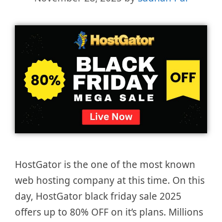
HostGator is the one of the most known
web hosting company at this time. On this
day, HostGator black friday sale 2025
offers up to 80% OFF on it’s plans. Millions