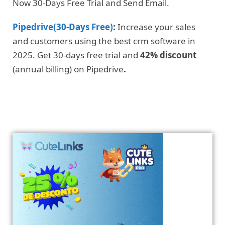
Now 30-Days Free Trial and Send Email.
Pipedrive(30-Days Free)
:
Increase your sales
and customers using the best crm software in
2025. Get 30-days free trial and
42% discount
(annual billing) on Pipedrive
.