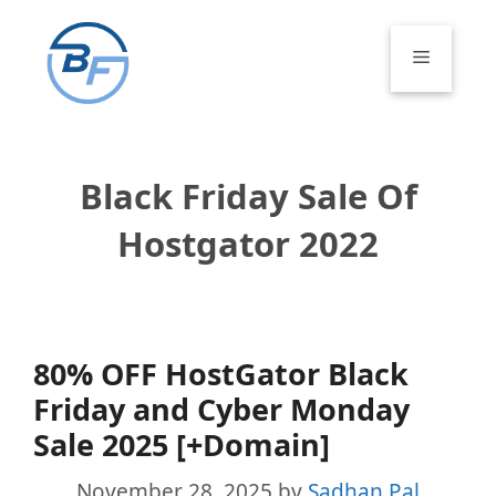
Skip
to
Menu
content
Black Friday Sale Of
Hostgator 2022
80% OFF HostGator Black
Friday and Cyber Monday
Sale 2025 [+Domain]
November 28, 2025
by
Sadhan Pal