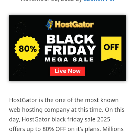
HostGator is the one of the most known
web hosting company at this time. On this
day, HostGator black friday sale 2025
offers up to 80% OFF on it’s plans. Millions