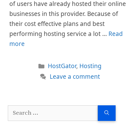
of users have already hosted their online
businesses in this provider. Because of
their cost effective plans and best
performing hosting service a lot …
Read
more
Categories
HostGator
,
Hosting
Leave a comment
Search
for: