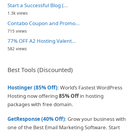
Start a Successful Blog (...
1.3k views
Contabo Coupon and Promo...
715 views
77% OFF A2 Hosting Valent...
582 views
Best Tools (Discounted)
Hostinger (85% Off)
: World’s Fastest WordPress
Hosting now offering
85% Off
in hosting
packages with free domain.
GetResponse (40% Off)
: Grow your business with
one of the Best Email Marketing Software. Start