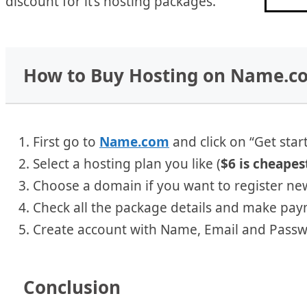
discount for it’s hosting packages.
How to Buy Hosting on Name.c
First go to
Name.com
and click on “Get star
Select a hosting plan you like (
$6 is cheapes
Choose a domain if you want to register ne
Check all the package details and make pay
Create account with Name, Email and Passw
Conclusion