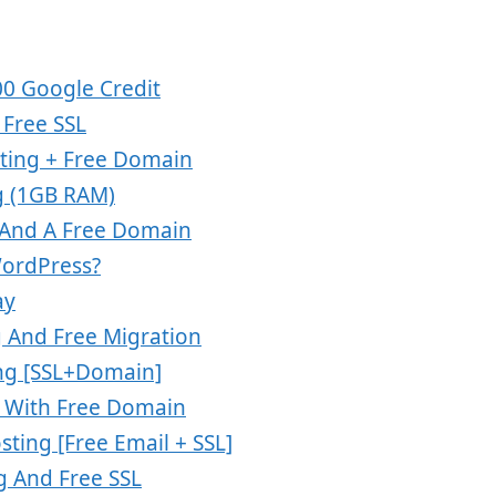
00 Google Credit
Free SSL
ting + Free Domain
g (1GB RAM)
 And A Free Domain
WordPress?
ay
 And Free Migration
ng [SSL+Domain]
g With Free Domain
ting [Free Email + SSL]
g And Free SSL