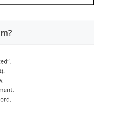
om?
ted“.
t
).
w.
ment.
ord.