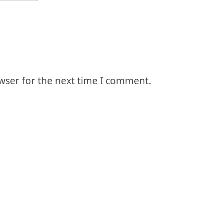
wser for the next time I comment.