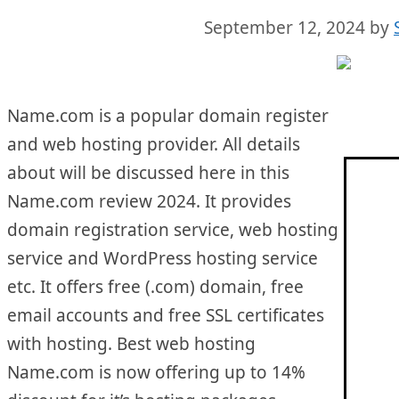
September 12, 2024
by
Name.com is a popular domain register
and web hosting provider. All details
about will be discussed here in this
Name.com review 2024. It provides
domain registration service, web hosting
service and WordPress hosting service
etc. It offers free (.com) domain, free
email accounts and free SSL certificates
with hosting. Best web hosting
Name.com is now offering up to 14%