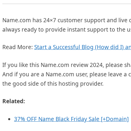
Name.com has 24×7 customer support and live ch
always ready to provide instant support to the 
Read More:
Start a Successful Blog (How did I)
If you like this Name.com review 2024, please sh
And if you are a Name.com user, please leave a 
the good side of this hosting provider.
Related:
37% OFF Name Black Friday Sale [+Domain]