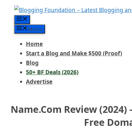
Skip
to
Menu
content
Menu
Home
Start a Blog and Make $500 (Proof)
Blog
50+ BF Deals (2026)
Advertise
Name.com Review (2024) –
Free Dom