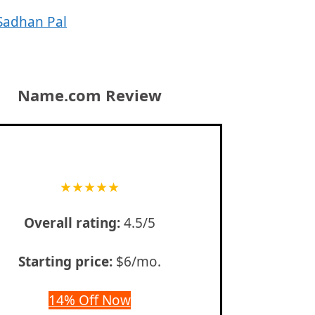
Sadhan Pal
Name.com Review
★
★
★
★
★
Overall rating:
4.5/5
Starting price:
$6/mo.
14% Off Now