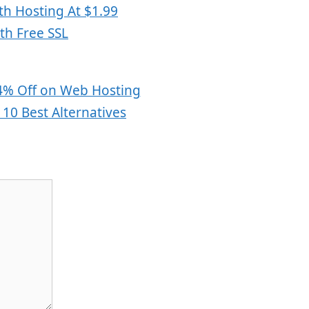
h Hosting At $1.99
th Free SSL
s
4% Off on Web Hosting
10 Best Alternatives