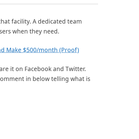
at facility. A dedicated team
users when they need.
 and Make $500/month (Proof)
are it on Facebook and Twitter.
comment in below telling what is