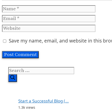
Name
Email
Website
Save my name, email, and website in this bro
Search
for:
Start a Successful Blog (...
1.3k views