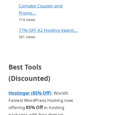
Contabo Coupon and
Promo...
714 views
77% OFF A2 Hosting Valent...
581 views
Best Tools
(Discounted)
Hostinger (85% Off)
: World’s
Fastest WordPress Hosting now
offering
85% Off
in hosting
packages with free domain.