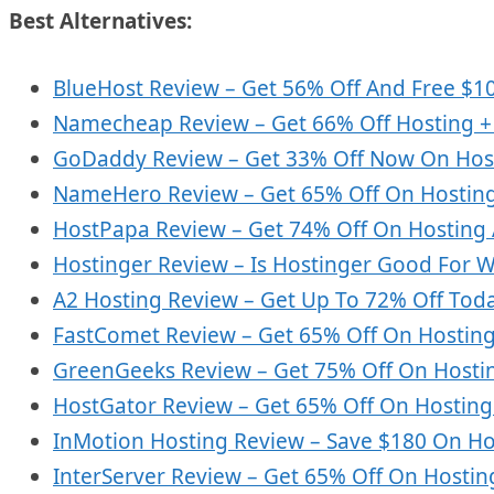
Best Alternatives:
BlueHost Review – Get 56% Off And Free $1
Namecheap Review – Get 66% Off Hosting + 
GoDaddy Review – Get 33% Off Now On Hos
NameHero Review – Get 65% Off On Hostin
HostPapa Review – Get 74% Off On Hosting
Hostinger Review – Is Hostinger Good For 
A2 Hosting Review – Get Up To 72% Off Tod
FastComet Review – Get 65% Off On Hosting
GreenGeeks Review – Get 75% Off On Hosti
HostGator Review – Get 65% Off On Hostin
InMotion Hosting Review – Save $180 On Hos
InterServer Review – Get 65% Off On Hostin