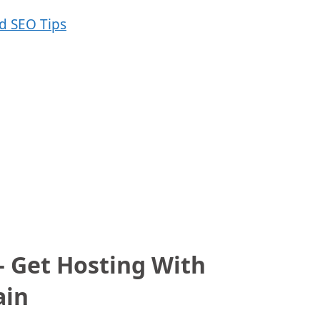
 Get Hosting With
ain