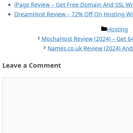
iPage Review – Get Free Domain And SSL Wit
DreamHost Review – 72% Off On Hosting Wi
Categorie
Hosting
MochaHost Review (2024) – Get 6
Names.co.uk Review (2024) And 
Leave a Comment
Comment