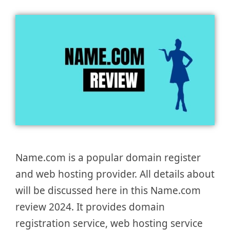
Name.com is a popular domain register
and web hosting provider. All details about
will be discussed here in this Name.com
review 2024. It provides domain
registration service, web hosting service