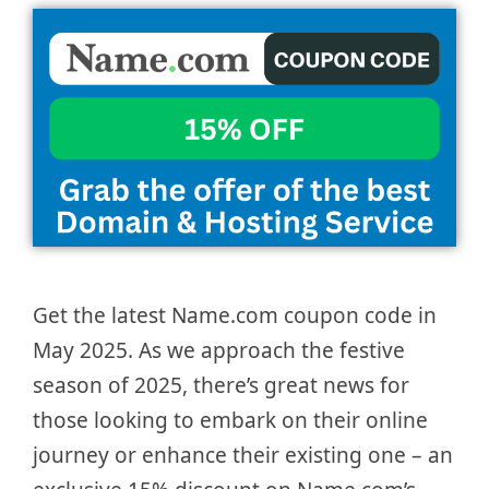
Get the latest Name.com coupon code in
May 2025. As we approach the festive
season of 2025, there’s great news for
those looking to embark on their online
journey or enhance their existing one – an