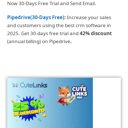
Now 30-Days Free Trial and Send Email.
Pipedrive(30-Days Free)
:
Increase your sales
and customers using the best crm software in
2025. Get 30-days free trial and
42% discount
(annual billing) on Pipedrive
.