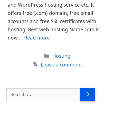
and WordPress hosting service etc. It
offers free (.com) domain, free email
accounts and free SSL certificates with
hosting. Best web hosting Name.com is
now …
Read more
Categories
Hosting
Leave a comment
Search
for: