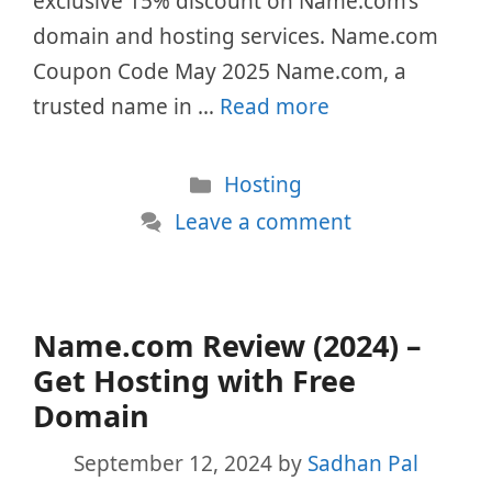
exclusive 15% discount on Name.com’s
domain and hosting services. Name.com
Coupon Code May 2025 Name.com, a
trusted name in …
Read more
Categories
Hosting
Leave a comment
Name.com Review (2024) –
Get Hosting with Free
Domain
September 12, 2024
by
Sadhan Pal