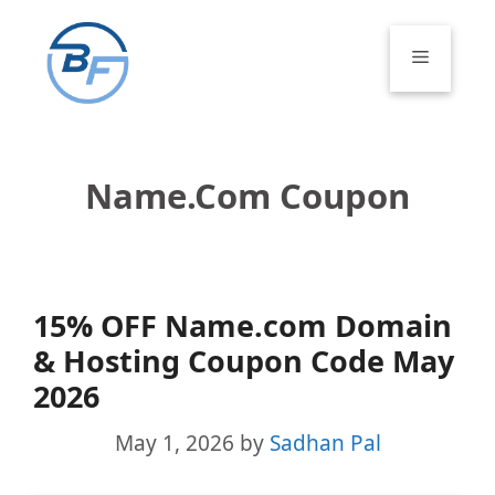
Skip
to
Menu
content
Name.com Coupon
15% OFF Name.com Domain
& Hosting Coupon Code May
2026
May 1, 2026
by
Sadhan Pal