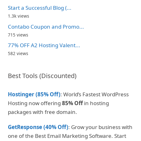
Start a Successful Blog (...
1.3k views
Contabo Coupon and Promo...
715 views
77% OFF A2 Hosting Valent...
582 views
Best Tools (Discounted)
Hostinger (85% Off)
: World’s Fastest WordPress
Hosting now offering
85% Off
in hosting
packages with free domain.
GetResponse (40% Off)
: Grow your business with
one of the Best Email Marketing Software. Start