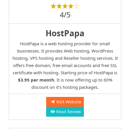
4/5
HostPapa
HostPapa is a web hosting provider for small
businesses. It provides Web hosting, WordPress
hosting, VPS hosting and Reseller hosting services. It
offers free domain, free email accounts and free SSL
certificate with hosting. Starting price of HostPapa is
$3.95 per month
. It is now offering up to 60%
discount on it’s hosting packages.
Visit Website
Read Review