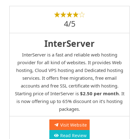
4/5
InterServer
InterServer is a fast and reliable web hosting
provider for all kind of websites. It provides Web
hosting, Cloud VPS hosting and Dedicated hosting
services. It offers free migrations, free email
accounts and free SSL certificate with hosting.
Starting price of InterServer is
$2.50 per month
. It
is now offering up to 65% discount on it’s hosting
packages.
Visit Website
Read Review