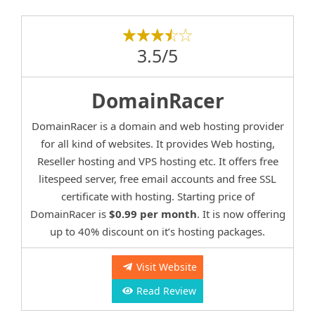
3.5/5
DomainRacer
DomainRacer is a domain and web hosting provider
for all kind of websites. It provides Web hosting,
Reseller hosting and VPS hosting etc. It offers free
litespeed server, free email accounts and free SSL
certificate with hosting. Starting price of
DomainRacer is
$0.99 per month
. It is now offering
up to 40% discount on it’s hosting packages.
Visit Website
Read Review