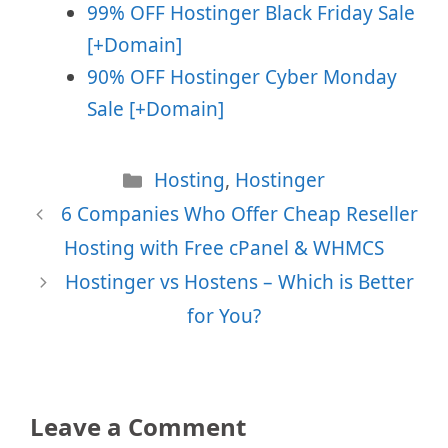
99% OFF Hostinger Black Friday Sale
[+Domain]
90% OFF Hostinger Cyber Monday
Sale [+Domain]
Categories
Hosting
,
Hostinger
6 Companies Who Offer Cheap Reseller
Hosting with Free cPanel & WHMCS
Hostinger vs Hostens – Which is Better
for You?
Leave a Comment