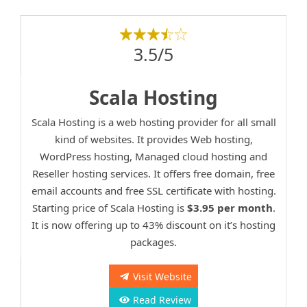
3.5/5
Scala Hosting
Scala Hosting is a web hosting provider for all small
kind of websites. It provides Web hosting,
WordPress hosting, Managed cloud hosting and
Reseller hosting services. It offers free domain, free
email accounts and free SSL certificate with hosting.
Starting price of Scala Hosting is
$3.95 per month
.
It is now offering up to 43% discount on it’s hosting
packages.
Visit Website
Read Review