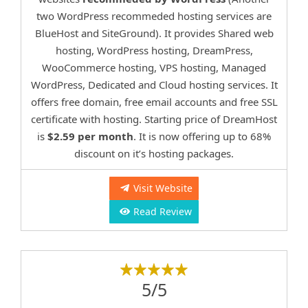
two WordPress recommeded hosting services are
BlueHost and SiteGround). It provides Shared web
hosting, WordPress hosting, DreamPress,
WooCommerce hosting, VPS hosting, Managed
WordPress, Dedicated and Cloud hosting services. It
offers free domain, free email accounts and free SSL
certificate with hosting. Starting price of DreamHost
is
$2.59 per month
. It is now offering up to 68%
discount on it’s hosting packages.
Visit Website
Read Review
5/5