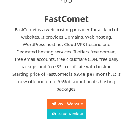
FastComet
FastComet is a web hosting provider for all kind of
websites. It provides Domains, Web hosting,
WordPress hosting, Cloud VPS hosting and
Dedicated hosting services. It offers free domain,
free email accounts, free cloudflare CDN, free daily
backups and free SSL certificate with hosting.
Starting price of FastComet is
$3.48 per month
. It is
now offering up to 65% discount on it’s hosting
packages.
Visit Website
Read Review