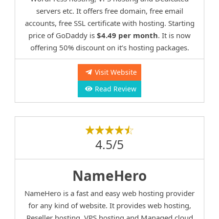
servers etc. It offers free domain, free email
accounts, free SSL certificate with hosting. Starting
price of GoDaddy is
$4.49 per month
. It is now
offering 50% discount on it’s hosting packages.
Visit Website
Read Review
4.5/5
NameHero
NameHero is a fast and easy web hosting provider
for any kind of website. It provides web hosting,
Reseller hosting, VPS hosting and Managed cloud