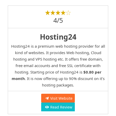
4/5
Hosting24
Hosting24 is a premium web hosting provider for all
kind of websites. It provides Web hosting, Cloud
hosting and VPS hosting etc. It offers free domain,
free email accounts and free SSL certificate with
hosting. Starting price of Hosting24 is
$0.80 per
month
. It is now offering up to 90% discount on it’s
hosting packages.
Visit Website
Read Review