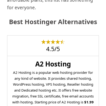
for everyone.
Best Hostinger Alternatives
4.5/5
A2 Hosting
A2 Hosting is a popular web hosting provider for
any kind of website. It provides shared hosting,
WordPress hosting, VPS hosting, Reseller hosting
and Dedicated hosting etc. It offers free website
migration, free SSL certificate, free email accounts
with hosting. Starting price of A2 Hosting is
$1.99