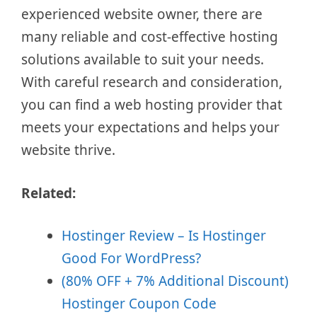
experienced website owner, there are
many reliable and cost-effective hosting
solutions available to suit your needs.
With careful research and consideration,
you can find a web hosting provider that
meets your expectations and helps your
website thrive.
Related:
Hostinger Review – Is Hostinger
Good For WordPress?
(80% OFF + 7% Additional Discount)
Hostinger Coupon Code