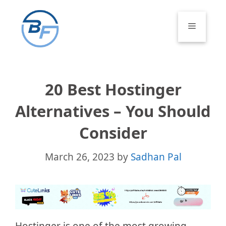
Skip
to
Menu
content
20 Best Hostinger
Alternatives – You Should
Consider
March 26, 2023
by
Sadhan Pal
Hostinger is one of the most growing