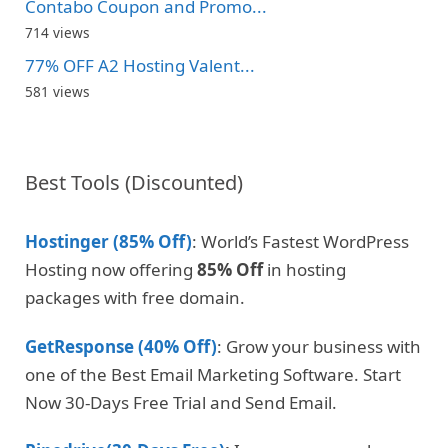
Contabo Coupon and Promo...
714 views
77% OFF A2 Hosting Valent...
581 views
Best Tools (Discounted)
Hostinger (85% Off)
: World’s Fastest WordPress
Hosting now offering
85% Off
in hosting
packages with free domain.
GetResponse (40% Off)
: Grow your business with
one of the Best Email Marketing Software. Start
Now 30-Days Free Trial and Send Email.