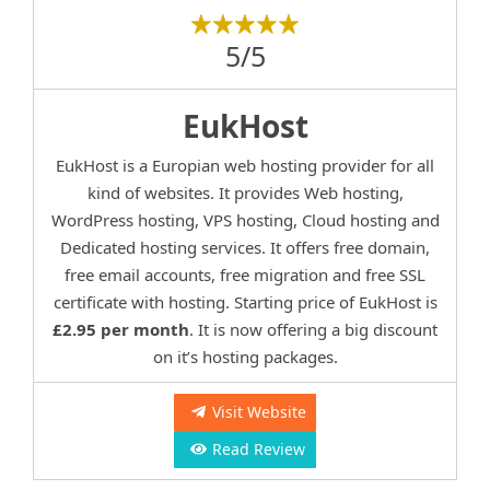
5/5
EukHost
EukHost is a Europian web hosting provider for all
kind of websites. It provides Web hosting,
WordPress hosting, VPS hosting, Cloud hosting and
Dedicated hosting services. It offers free domain,
free email accounts, free migration and free SSL
certificate with hosting. Starting price of EukHost is
£2.95 per month
. It is now offering a big discount
on it’s hosting packages.
Visit Website
Read Review