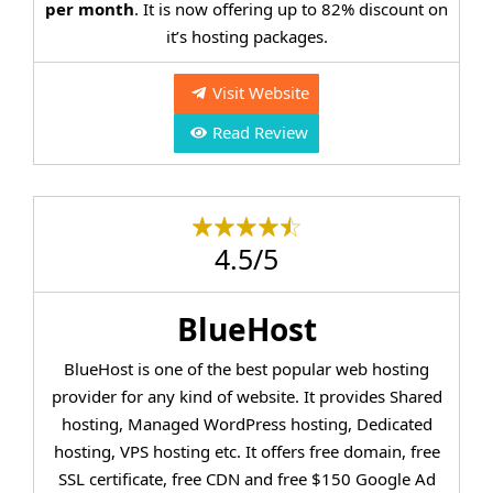
per month
. It is now offering up to 82% discount on
it’s hosting packages.
Visit Website
Read Review
4.5/5
BlueHost
BlueHost is one of the best popular web hosting
provider for any kind of website. It provides Shared
hosting, Managed WordPress hosting, Dedicated
hosting, VPS hosting etc. It offers free domain, free
SSL certificate, free CDN and free $150 Google Ad