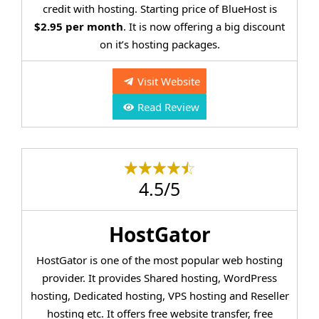
credit with hosting. Starting price of BlueHost is
$2.95 per month
. It is now offering a big discount
on it’s hosting packages.
Visit Website
Read Review
4.5/5
HostGator
HostGator is one of the most popular web hosting
provider. It provides Shared hosting, WordPress
hosting, Dedicated hosting, VPS hosting and Reseller
hosting etc. It offers free website transfer, free