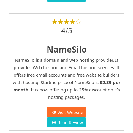
4/5
NameSilo
NameSilo is a domain and web hosting provider. It
provides Web hosting and Email hosting services. It
offers free email accounts and free website builders
with hosting. Starting price of NameSilo is
$2.39 per
month
. It is now offering up to 25% discount on it’s
hosting packages.
Visit Website
Read Review