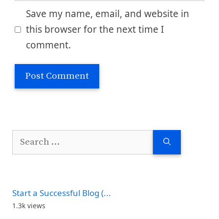
Save my name, email, and website in
this browser for the next time I
comment.
Search
for:
Start a Successful Blog (...
1.3k views