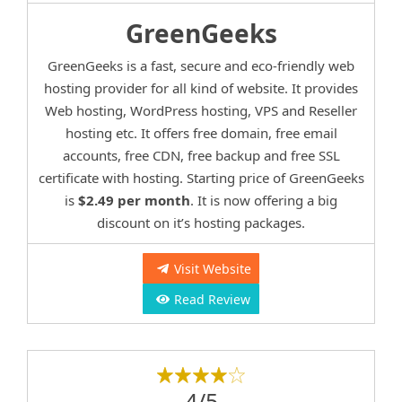
GreenGeeks
GreenGeeks is a fast, secure and eco-friendly web
hosting provider for all kind of website. It provides
Web hosting, WordPress hosting, VPS and Reseller
hosting etc. It offers free domain, free email
accounts, free CDN, free backup and free SSL
certificate with hosting. Starting price of GreenGeeks
is
$2.49 per month
. It is now offering a big
discount on it’s hosting packages.
Visit Website
Read Review
4/5