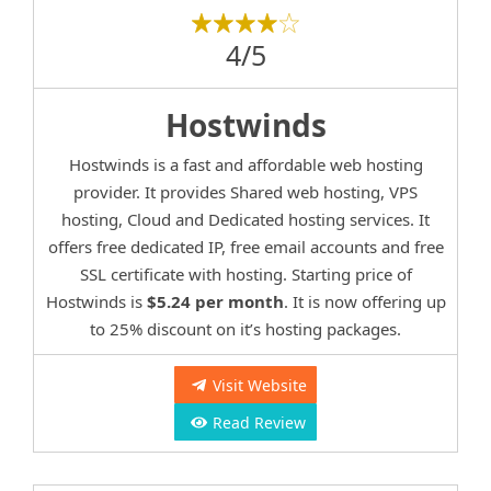
4/5
Hostwinds
Hostwinds is a fast and affordable web hosting
provider. It provides Shared web hosting, VPS
hosting, Cloud and Dedicated hosting services. It
offers free dedicated IP, free email accounts and free
SSL certificate with hosting. Starting price of
Hostwinds is
$5.24 per month
. It is now offering up
to 25% discount on it’s hosting packages.
Visit Website
Read Review