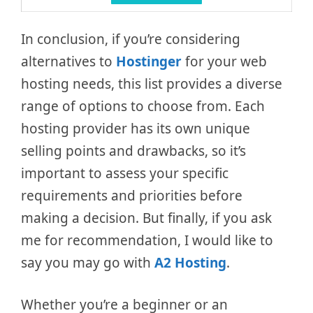
In conclusion, if you’re considering
alternatives to
Hostinger
for your web
hosting needs, this list provides a diverse
range of options to choose from. Each
hosting provider has its own unique
selling points and drawbacks, so it’s
important to assess your specific
requirements and priorities before
making a decision. But finally, if you ask
me for recommendation, I would like to
say you may go with
A2 Hosting
.
Whether you’re a beginner or an