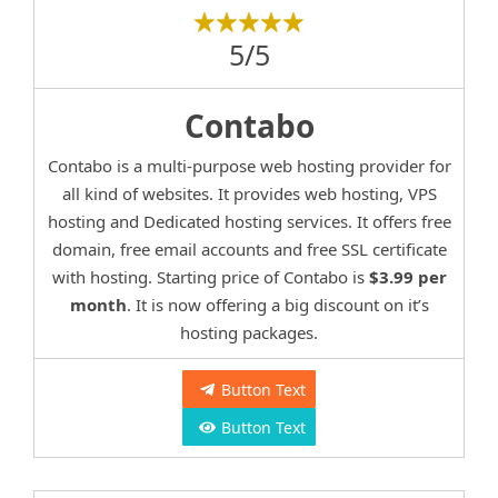
5/5
Contabo
Contabo is a multi-purpose web hosting provider for
all kind of websites. It provides web hosting, VPS
hosting and Dedicated hosting services. It offers free
domain, free email accounts and free SSL certificate
with hosting. Starting price of Contabo is
$3.99 per
month
. It is now offering a big discount on it’s
hosting packages.
Button Text
Button Text