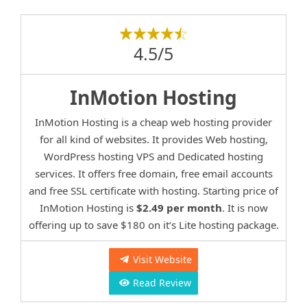
4.5/5
InMotion Hosting
InMotion Hosting is a cheap web hosting provider
for all kind of websites. It provides Web hosting,
WordPress hosting VPS and Dedicated hosting
services. It offers free domain, free email accounts
and free SSL certificate with hosting. Starting price of
InMotion Hosting is
$2.49 per month
. It is now
offering up to save $180 on it’s Lite hosting package.
Visit Website
Read Review