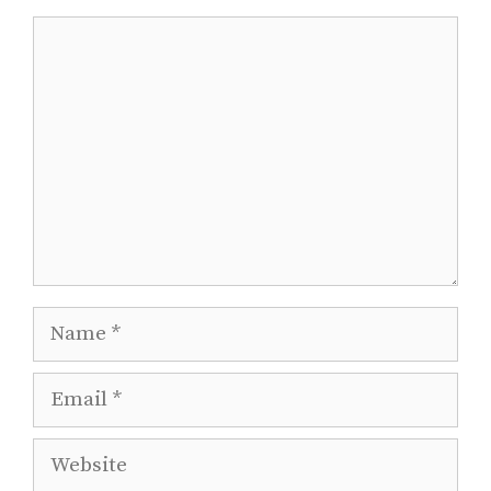
Comment
Name
Email
Website