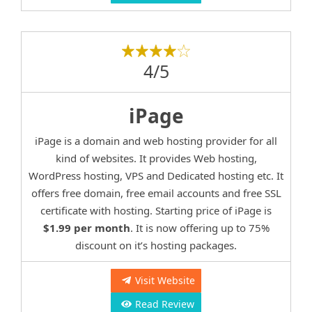
4/5
iPage
iPage is a domain and web hosting provider for all
kind of websites. It provides Web hosting,
WordPress hosting, VPS and Dedicated hosting etc. It
offers free domain, free email accounts and free SSL
certificate with hosting. Starting price of iPage is
$1.99 per month
. It is now offering up to 75%
discount on it’s hosting packages.
Visit Website
Read Review