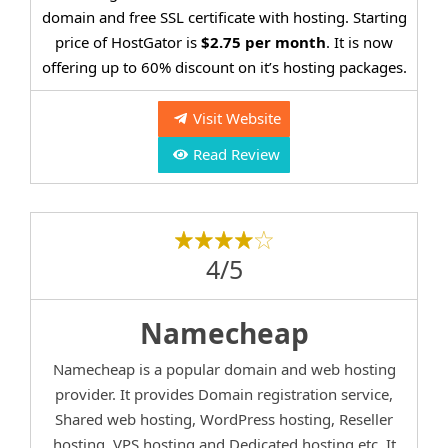
domain and free SSL certificate with hosting. Starting
price of HostGator is
$2.75 per month
. It is now
offering up to 60% discount on it’s hosting packages.
Visit Website
Read Review
4/5
Namecheap
Namecheap is a popular domain and web hosting
provider. It provides Domain registration service,
Shared web hosting, WordPress hosting, Reseller
hosting, VPS hosting and Dedicated hosting etc. It