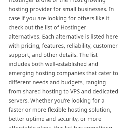
hosting provider for small businesses. In
case if you are looking for others like it,
check out the list of Hostinger
alternatives. Each alternative is listed here
with pricing, features, reliability, customer
support, and other details. The list
includes both well-established and
emerging hosting companies that cater to
different needs and budgets, ranging
from shared hosting to VPS and dedicated
servers. Whether you’re looking for a
faster or more flexible hosting solution,
better uptime and security, or more
affordable plans, this list has something