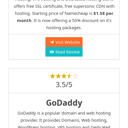
offers free SSL certificate, free supersonic CDN with
hosting. Starting price of Namecheap is
$1.58 per
month
. It is now offering a 50% discount on it’s
hosting packages.
Visit Website
Read Review
3.5/5
GoDaddy
GoDaddy is a popular domain and web hosting
provider. It provides Domains, Web hosting,
WordPress hosting, VPS hosting and Dedicated