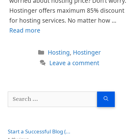
worried about hosting price? Don’t worry.
Hostinger offers maximum 85% discount
for hosting services. No matter how …
Read more
Categories
Hosting
,
Hostinger
Leave a comment
Search
for:
Start a Successful Blog (...