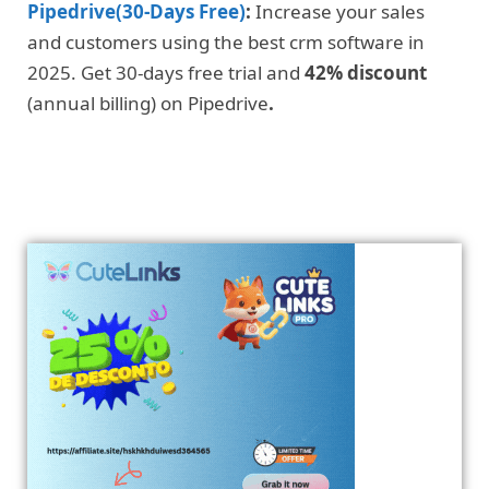
Pipedrive(30-Days Free)
:
Increase your sales
and customers using the best crm software in
2025. Get 30-days free trial and
42% discount
(annual billing) on Pipedrive
.