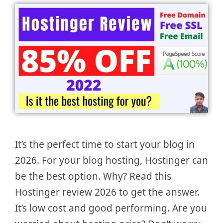
It’s the perfect time to start your blog in
2026. For your blog hosting, Hostinger can
be the best option. Why? Read this
Hostinger review 2026 to get the answer.
It’s low cost and good performing. Are you