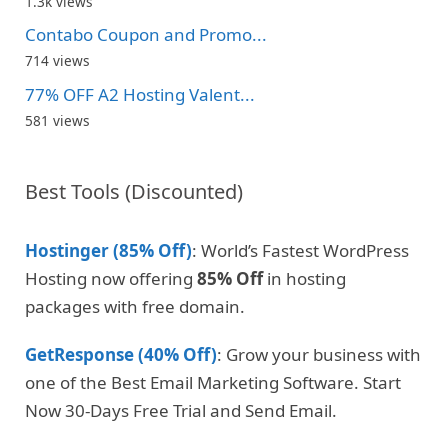
1.3k views
Contabo Coupon and Promo...
714 views
77% OFF A2 Hosting Valent...
581 views
Best Tools (Discounted)
Hostinger (85% Off)
: World’s Fastest WordPress
Hosting now offering
85% Off
in hosting
packages with free domain.
GetResponse (40% Off)
: Grow your business with
one of the Best Email Marketing Software. Start
Now 30-Days Free Trial and Send Email.