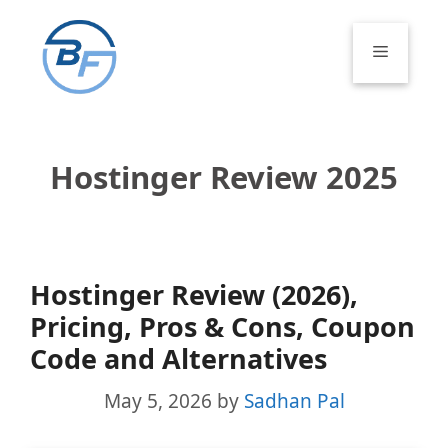
Skip
to
Menu
content
Hostinger Review 2025
Hostinger Review (2026),
Pricing, Pros & Cons, Coupon
Code and Alternatives
May 5, 2026
by
Sadhan Pal