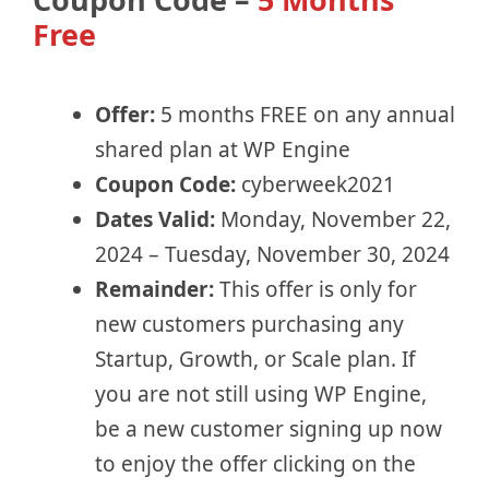
Free
Offer:
5 months FREE on any annual
shared plan at WP Engine
Coupon Code:
cyberweek2021
Dates Valid:
Monday, November 22,
2024 – Tuesday, November 30, 2024
Remainder:
This offer is only for
new customers purchasing any
Startup, Growth, or Scale plan. If
you are not still using WP Engine,
be a new customer signing up now
to enjoy the offer clicking on the