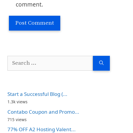
comment.
Search
for:
Start a Successful Blog (...
1.3k views
Contabo Coupon and Promo...
715 views
77% OFF A2 Hosting Valent...