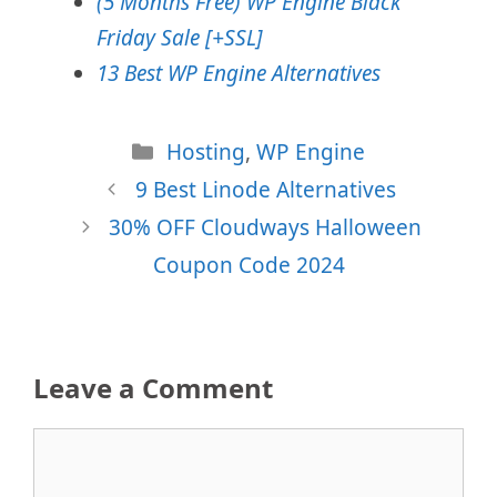
(5 Months Free) WP Engine Black
Friday Sale [+SSL]
13 Best WP Engine Alternatives
Categories
Hosting
,
WP Engine
9 Best Linode Alternatives
30% OFF Cloudways Halloween
Coupon Code 2024
Leave a Comment
Comment