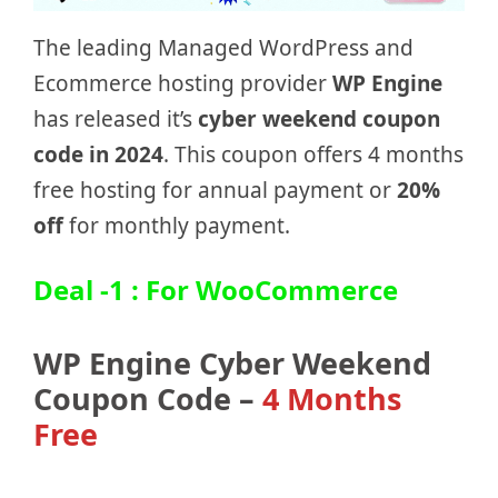
The leading Managed WordPress and
Ecommerce hosting provider
WP Engine
has released it’s
cyber weekend coupon
code in 2024
. This coupon offers 4 months
free hosting for annual payment or
20%
off
for monthly payment.
Deal -1 : For WooCommerce
WP Engine Cyber Weekend
Coupon Code –
4 Months
Free