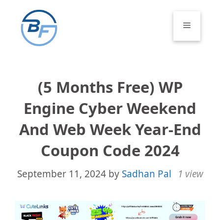
Skip
to
Menu
content
(5 Months Free) WP
Engine Cyber Weekend
And Web Week Year-End
Coupon Code 2024
September 11, 2024
by
Sadhan Pal
1 view