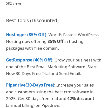
582 views
Best Tools (Discounted)
Hostinger (85% Off)
: World’s Fastest WordPress
Hosting now offering
85% Off
in hosting
packages with free domain.
GetResponse (40% Off)
: Grow your business with
one of the Best Email Marketing Software. Start
Now 30-Days Free Trial and Send Email.
Pipedrive(30-Days Free)
:
Increase your sales
and customers using the best crm software in
2025. Get 30-days free trial and
42% discount
(annual billing) on Pipedrive
.