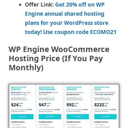
Offer Link:
Get 20% off on WP
Engine annual shared hosting
plans for your WordPress store
today! Use coupon code ECOMO21
WP Engine WooCommerce
Hosting Price (If You Pay
Monthly)