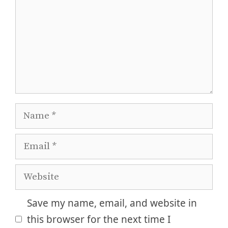
Name
Email
Website
Save my name, email, and website in
this browser for the next time I