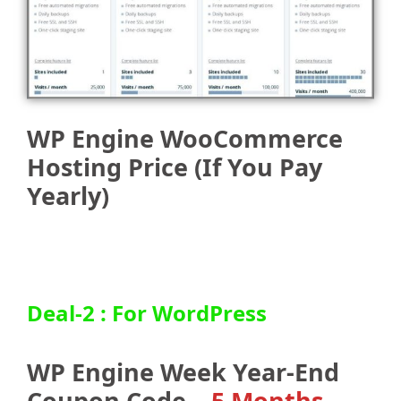
WP Engine WooCommerce
Hosting Price (If You Pay
Yearly)
Deal-2 : For WordPress
WP Engine Week Year-End
Coupon Code –
5 Months