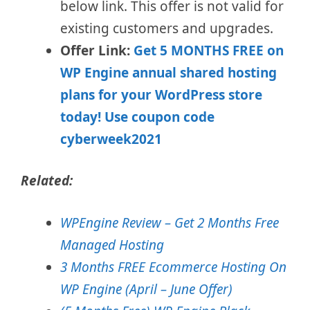
below link.
This offer is not valid for
existing customers and upgrades.
Offer Link:
Get 5 MONTHS FREE on
WP Engine annual shared hosting
plans for your WordPress store
today! Use coupon code
cyberweek2021
Related:
WPEngine Review – Get 2 Months Free
Managed Hosting
3 Months FREE Ecommerce Hosting On
WP Engine (April – June Offer)