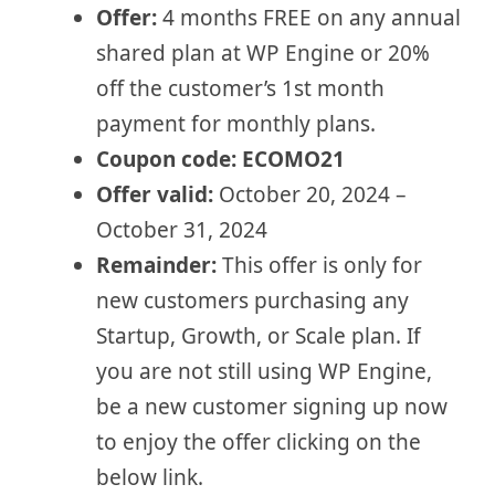
Offer:
4 months FREE on any annual
shared plan at WP Engine or 20%
off the customer’s 1st month
payment for monthly plans.
Coupon code:
ECOMO21
Offer valid:
October 20, 2024 –
October 31, 2024
Remainder:
This offer is only for
new customers purchasing any
Startup, Growth, or Scale plan. If
you are not still using WP Engine,
be a new customer signing up now
to enjoy the offer clicking on the
below link.