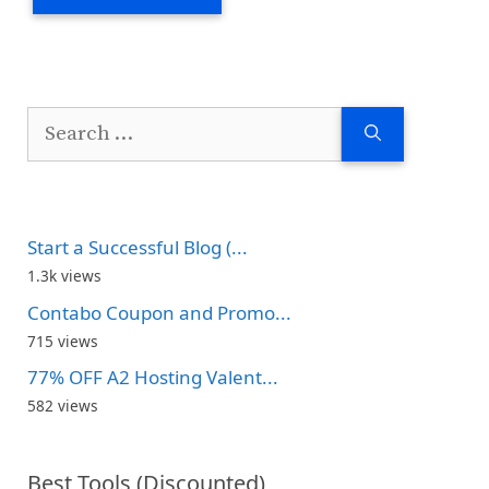
Search
for:
Start a Successful Blog (...
1.3k views
Contabo Coupon and Promo...
715 views
77% OFF A2 Hosting Valent...
582 views
Best Tools (Discounted)