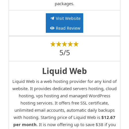
packages.
Visit Website
Read Review
5/5
Liquid Web
Liquid Web is a web hosting provider for any kind of
website. It provides dedicated servers hosting, cloud
hosting, vps hosting and managed WordPress
hosting services. It offers free SSL certificate,
unlimited email accounts, automatic daily backups
with hosting. Starting price of Liquid Web is
$12.67
per month
. It is now offering up to save $38 if you