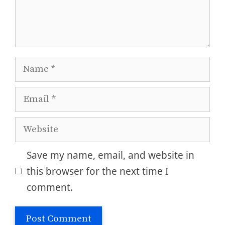
Name
Email
Website
Save my name, email, and website in
this browser for the next time I
comment.