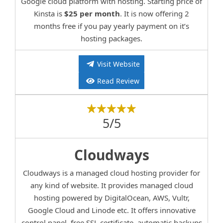
Google cloud platform with hosting. Starting price of
Kinsta is
$25 per month
. It is now offering 2
months free if you pay yearly payment on it’s
hosting packages.
Visit Website
Read Review
5/5
Cloudways
Cloudways is a managed cloud hosting provider for
any kind of website. It provides managed cloud
hosting powered by DigitalOcean, AWS, Vultr,
Google Cloud and Linode etc. It offers innovative
control panel, free SSL certificate, automatic backups