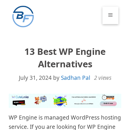
Skip
to
Menu
content
13 Best WP Engine
Alternatives
July 31, 2024
by
Sadhan Pal
2 views
WP Engine is managed WordPress hosting
service. If you are looking for WP Engine