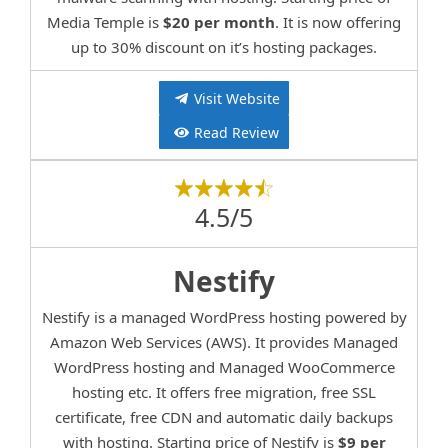
Media Temple is
$20 per month
. It is now offering
up to 30% discount on it’s hosting packages.
Visit Website
Read Review
4.5/5
Nestify
Nestify is a managed WordPress hosting powered by
Amazon Web Services (AWS). It provides Managed
WordPress hosting and Managed WooCommerce
hosting etc. It offers free migration, free SSL
certificate, free CDN and automatic daily backups
with hosting. Starting price of Nestify is
$9 per