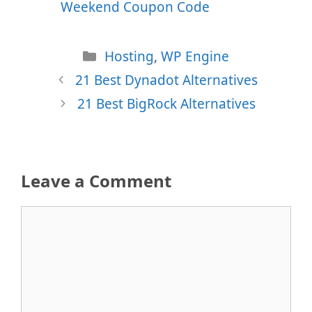
Weekend Coupon Code
Categories
Hosting
,
WP Engine
21 Best Dynadot Alternatives
21 Best BigRock Alternatives
Leave a Comment
Comment