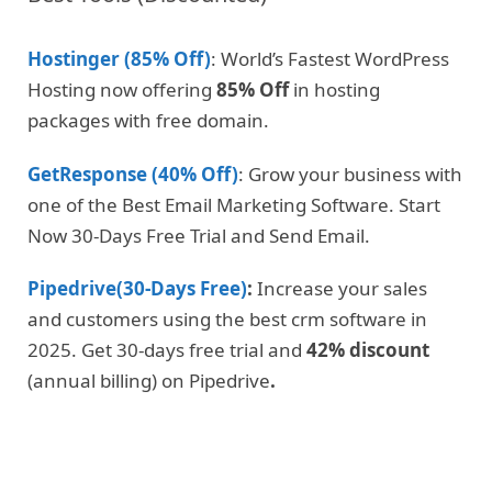
Hostinger (85% Off)
: World’s Fastest WordPress
Hosting now offering
85% Off
in hosting
packages with free domain.
GetResponse (40% Off)
: Grow your business with
one of the Best Email Marketing Software. Start
Now 30-Days Free Trial and Send Email.
Pipedrive(30-Days Free)
:
Increase your sales
and customers using the best crm software in
2025. Get 30-days free trial and
42% discount
(annual billing) on Pipedrive
.