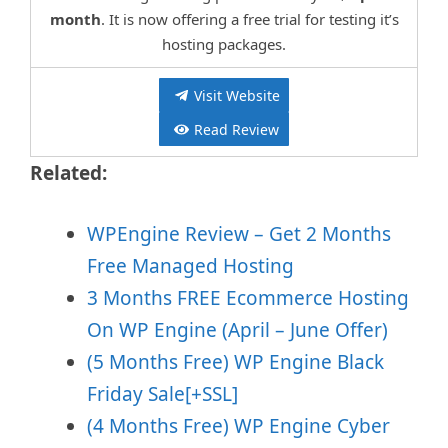
month
. It is now offering a free trial for testing it’s
hosting packages.
Visit Website
Read Review
Related:
WPEngine Review – Get 2 Months
Free Managed Hosting
3 Months FREE Ecommerce Hosting
On WP Engine (April – June Offer)
(5 Months Free) WP Engine Black
Friday Sale[+SSL]
(4 Months Free) WP Engine Cyber