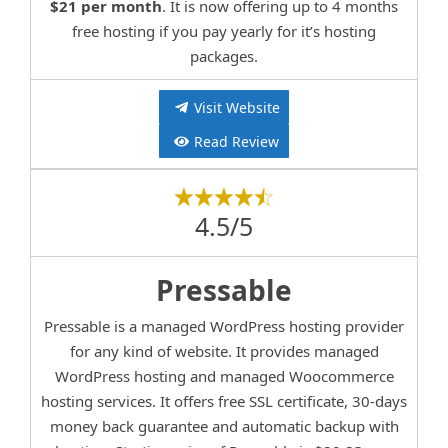
$21 per month
. It is now offering up to 4 months
free hosting if you pay yearly for it’s hosting
packages.
Visit Website
Read Review
4.5/5
Pressable
Pressable is a managed WordPress hosting provider
for any kind of website. It provides managed
WordPress hosting and managed Woocommerce
hosting services. It offers free SSL certificate, 30-days
money back guarantee and automatic backup with