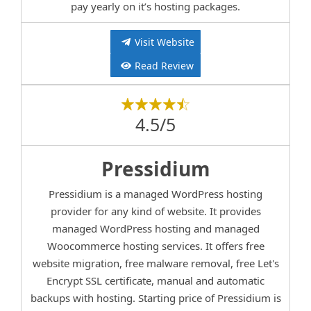
pay yearly on it’s hosting packages.
Visit Website
Read Review
4.5/5
Pressidium
Pressidium is a managed WordPress hosting
provider for any kind of website. It provides
managed WordPress hosting and managed
Woocommerce hosting services. It offers free
website migration, free malware removal, free Let's
Encrypt SSL certificate, manual and automatic
backups with hosting. Starting price of Pressidium is