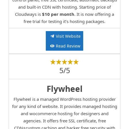
and built-in CDN with hosting. Starting price of
Cloudways is
$10 per month
. It is now offering a
free trial for testing it’s hosting packages.
Visit Website
Read Review
5/5
Flywheel
Flywheel is a managed WordPress hosting provider
for any kind of website. It provides managed hosting
and wocommerce hosting for designers and
agencies. It offers free SSL certificate, free
CDN+custom caching and hacker free security with