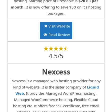
hosting. Starting price of Pressable is
$20.83 per
month
. It is now offering to save $50 on it’s hosting
packages.
Visit Website
Read Review
4.5/5
Nexcess
Nexcess is a managed web hosting provider for any
kind of website. It is the sister company of
Liquid
Web
. It provides Managed WordPress hosting,
Managed WooCommerce hosting, Flexible Cloud
hosting etc. It offers free SSL certificate, free email