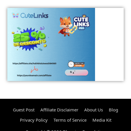
Guest Post
Affiliate Disclaimer
About Us
Blog
Privacy Policy
Terms of Service
Media Kit