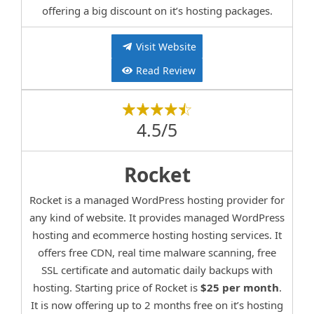
offering a big discount on it’s hosting packages.
Visit Website
Read Review
4.5/5
Rocket
Rocket is a managed WordPress hosting provider for
any kind of website. It provides managed WordPress
hosting and ecommerce hosting hosting services. It
offers free CDN, real time malware scanning, free
SSL certificate and automatic daily backups with
hosting. Starting price of Rocket is
$25 per month
.
It is now offering up to 2 months free on it’s hosting