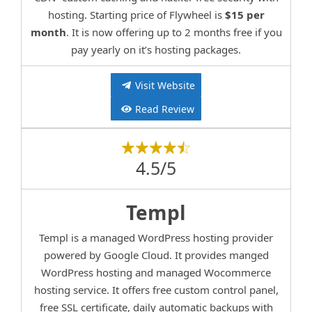
hosting. Starting price of Flywheel is
$15 per
month
. It is now offering up to 2 months free if you
pay yearly on it’s hosting packages.
Visit Website
Read Review
4.5/5
Templ
Templ is a managed WordPress hosting provider
powered by Google Cloud. It provides manged
WordPress hosting and managed Wocommerce
hosting service. It offers free custom control panel,
free SSL certificate, daily automatic backups with