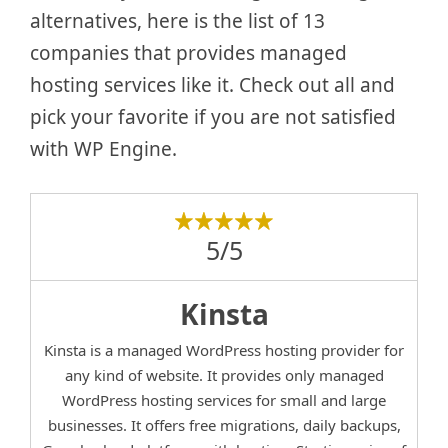
alternatives, here is the list of 13
companies that provides managed
hosting services like it. Check out all and
pick your favorite if you are not satisfied
with WP Engine.
5/5
Kinsta
Kinsta is a managed WordPress hosting provider for
any kind of website. It provides only managed
WordPress hosting services for small and large
businesses. It offers free migrations, daily backups,