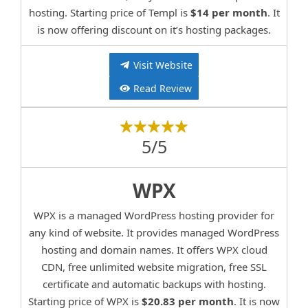
hosting. Starting price of Templ is
$14 per month
. It
is now offering discount on it’s hosting packages.
Visit Website
Read Review
5/5
WPX
WPX is a managed WordPress hosting provider for
any kind of website. It provides managed WordPress
hosting and domain names. It offers WPX cloud
CDN, free unlimited website migration, free SSL
certificate and automatic backups with hosting.
Starting price of WPX is
$20.83 per month
. It is now