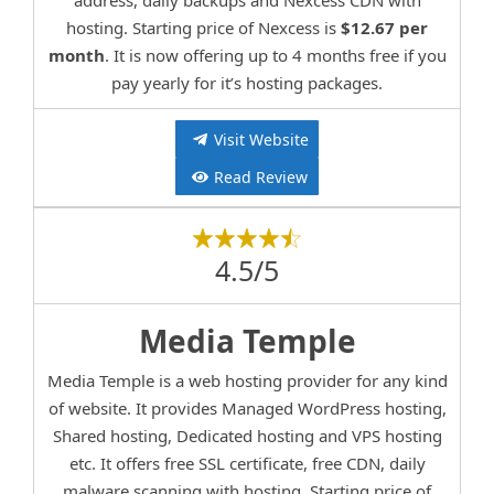
address, daily backups and Nexcess CDN with
hosting. Starting price of Nexcess is
$12.67 per
month
. It is now offering up to 4 months free if you
pay yearly for it’s hosting packages.
Visit Website
Read Review
4.5/5
Media Temple
Media Temple is a web hosting provider for any kind
of website. It provides Managed WordPress hosting,
Shared hosting, Dedicated hosting and VPS hosting
etc. It offers free SSL certificate, free CDN, daily
malware scanning with hosting. Starting price of