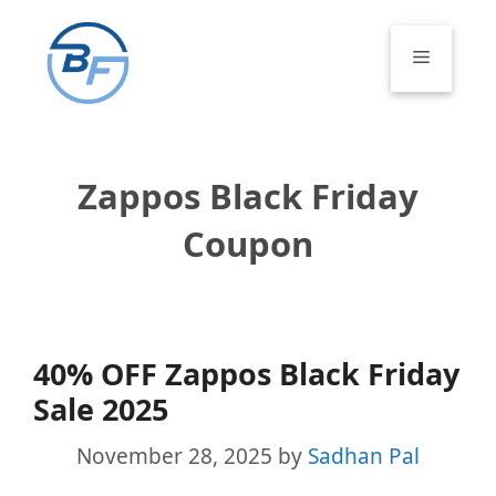
Skip
to
Menu
content
Zappos Black Friday
Coupon
40% OFF Zappos Black Friday
Sale 2025
November 28, 2025
by
Sadhan Pal