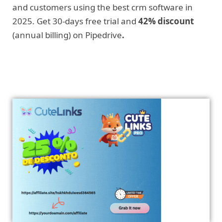
and customers using the best crm software in
2025. Get 30-days free trial and
42% discount
(annual billing) on Pipedrive
.