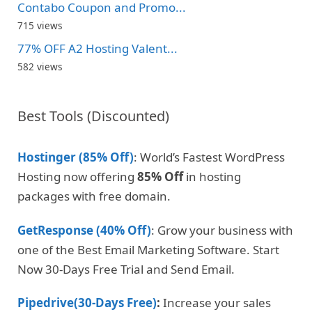
Contabo Coupon and Promo...
715 views
77% OFF A2 Hosting Valent...
582 views
Best Tools (Discounted)
Hostinger (85% Off)
: World’s Fastest WordPress
Hosting now offering
85% Off
in hosting
packages with free domain.
GetResponse (40% Off)
: Grow your business with
one of the Best Email Marketing Software. Start
Now 30-Days Free Trial and Send Email.
Pipedrive(30-Days Free)
:
Increase your sales