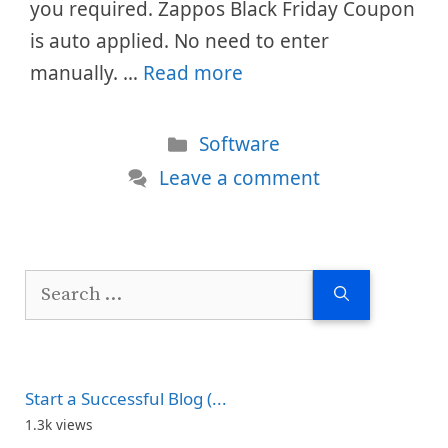
you required. Zappos Black Friday Coupon
is auto applied. No need to enter
manually. …
Read more
Categories
Software
Leave a comment
Search
for:
Start a Successful Blog (...
1.3k views