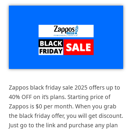
Zappos black friday sale 2025 offers up to
40% OFF on it’s plans. Starting price of
Zappos is $0 per month. When you grab
the black friday offer, you will get discount.
Just go to the link and purchase any plan