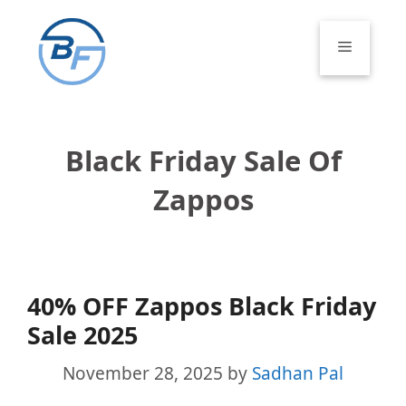
Skip
to
Menu
content
Black Friday Sale Of
Zappos
40% OFF Zappos Black Friday
Sale 2025
November 28, 2025
by
Sadhan Pal