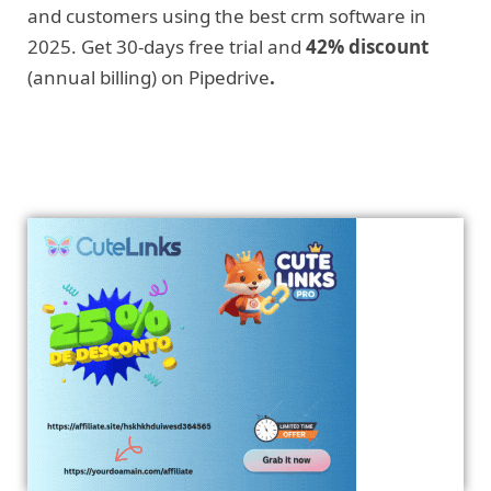
and customers using the best crm software in
2025. Get 30-days free trial and
42% discount
(annual billing) on Pipedrive
.