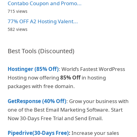
Contabo Coupon and Promo...
715 views
77% OFF A2 Hosting Valent...
582 views
Best Tools (Discounted)
Hostinger (85% Off)
: World’s Fastest WordPress
Hosting now offering
85% Off
in hosting
packages with free domain.
GetResponse (40% Off)
: Grow your business with
one of the Best Email Marketing Software. Start
Now 30-Days Free Trial and Send Email.
Pipedrive(30-Days Free)
:
Increase your sales