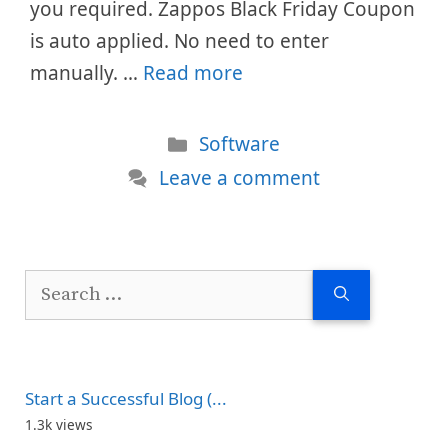
you required. Zappos Black Friday Coupon
is auto applied. No need to enter
manually. …
Read more
Categories
Software
Leave a comment
Search
for:
Start a Successful Blog (...
1.3k views