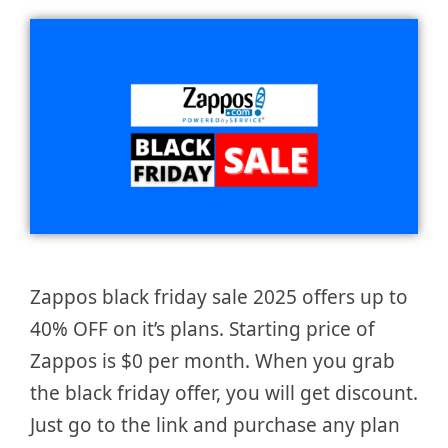
Zappos black friday sale 2025 offers up to
40% OFF on it’s plans. Starting price of
Zappos is $0 per month. When you grab
the black friday offer, you will get discount.
Just go to the link and purchase any plan