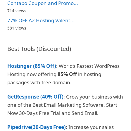
Contabo Coupon and Promo...
714 views
77% OFF A2 Hosting Valent...
581 views
Best Tools (Discounted)
Hostinger (85% Off)
: World’s Fastest WordPress
Hosting now offering
85% Off
in hosting
packages with free domain.
GetResponse (40% Off)
: Grow your business with
one of the Best Email Marketing Software. Start
Now 30-Days Free Trial and Send Email.
Pipedrive(30-Days Free)
:
Increase your sales