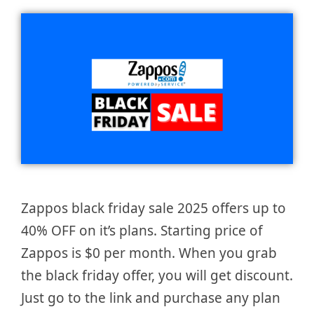
Zappos black friday sale 2025 offers up to
40% OFF on it’s plans. Starting price of
Zappos is $0 per month. When you grab
the black friday offer, you will get discount.
Just go to the link and purchase any plan