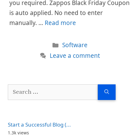
you required. Zappos Black Friday Coupon
is auto applied. No need to enter
manually. …
Read more
Categories
Software
Leave a comment
Search
for:
Start a Successful Blog (...
1.3k views