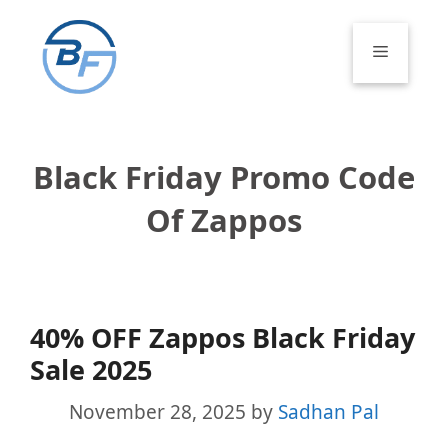
Skip
to
Menu
content
Black Friday Promo Code
Of Zappos
40% OFF Zappos Black Friday
Sale 2025
November 28, 2025
by
Sadhan Pal