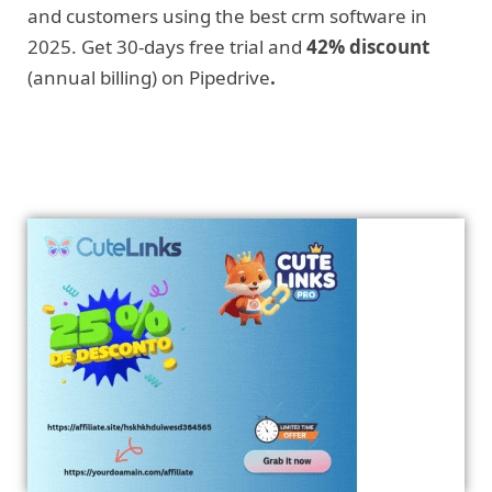
and customers using the best crm software in
2025. Get 30-days free trial and
42% discount
(annual billing) on Pipedrive
.