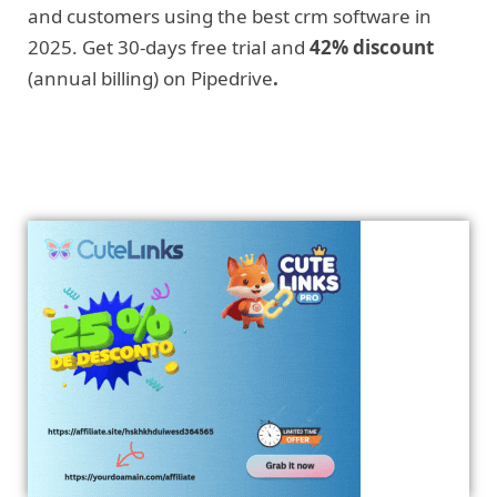
and customers using the best crm software in
2025. Get 30-days free trial and
42% discount
(annual billing) on Pipedrive
.