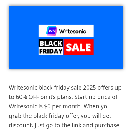
Writesonic black friday sale 2025 offers up
to 60% OFF on it’s plans. Starting price of
Writesonic is $0 per month. When you
grab the black friday offer, you will get
discount. Just go to the link and purchase