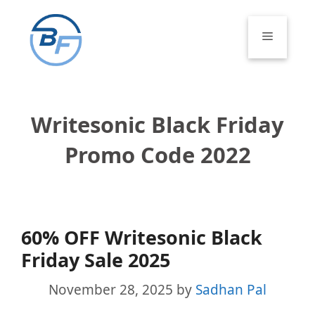
Skip
to
Menu
content
Writesonic Black Friday
Promo Code 2022
60% OFF Writesonic Black
Friday Sale 2025
November 28, 2025
by
Sadhan Pal