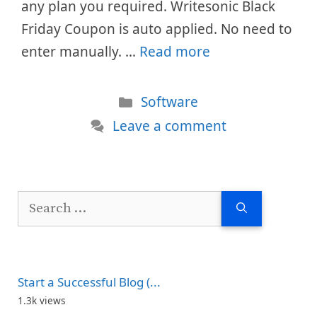
any plan you required. Writesonic Black
Friday Coupon is auto applied. No need to
enter manually. …
Read more
Categories
Software
Leave a comment
Search
for:
Start a Successful Blog (...
1.3k views