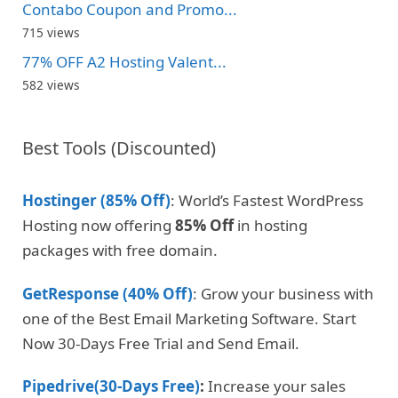
Contabo Coupon and Promo...
715 views
77% OFF A2 Hosting Valent...
582 views
Best Tools (Discounted)
Hostinger (85% Off)
: World’s Fastest WordPress
Hosting now offering
85% Off
in hosting
packages with free domain.
GetResponse (40% Off)
: Grow your business with
one of the Best Email Marketing Software. Start
Now 30-Days Free Trial and Send Email.
Pipedrive(30-Days Free)
:
Increase your sales