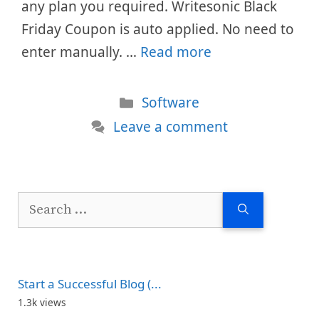
any plan you required. Writesonic Black
Friday Coupon is auto applied. No need to
enter manually. …
Read more
Categories
Software
Leave a comment
Search
for:
Start a Successful Blog (...
1.3k views