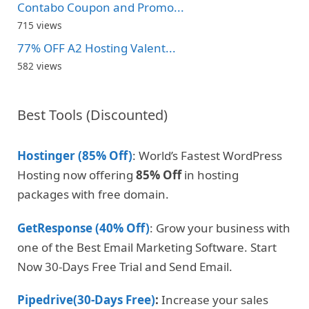
Contabo Coupon and Promo...
715 views
77% OFF A2 Hosting Valent...
582 views
Best Tools (Discounted)
Hostinger (85% Off)
: World’s Fastest WordPress
Hosting now offering
85% Off
in hosting
packages with free domain.
GetResponse (40% Off)
: Grow your business with
one of the Best Email Marketing Software. Start
Now 30-Days Free Trial and Send Email.
Pipedrive(30-Days Free)
:
Increase your sales