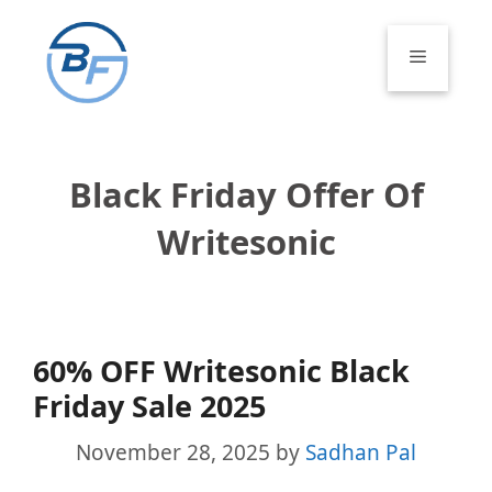
Skip
to
Menu
content
Black Friday Offer Of
Writesonic
60% OFF Writesonic Black
Friday Sale 2025
November 28, 2025
by
Sadhan Pal