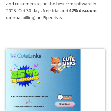
and customers using the best crm software in
2025. Get 30-days free trial and
42% discount
(annual billing) on Pipedrive
.