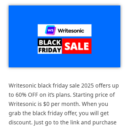
Writesonic black friday sale 2025 offers up
to 60% OFF on it’s plans. Starting price of
Writesonic is $0 per month. When you
grab the black friday offer, you will get
discount. Just go to the link and purchase