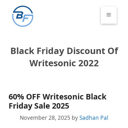
Skip
to
Menu
content
Black Friday Discount Of
Writesonic 2022
60% OFF Writesonic Black
Friday Sale 2025
November 28, 2025
by
Sadhan Pal