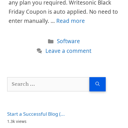
any plan you required. Writesonic Black
Friday Coupon is auto applied. No need to
enter manually. …
Read more
Categories
Software
Leave a comment
Search
for:
Start a Successful Blog (...
1.3k views