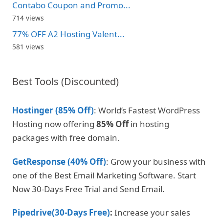
Contabo Coupon and Promo...
714 views
77% OFF A2 Hosting Valent...
581 views
Best Tools (Discounted)
Hostinger (85% Off)
: World’s Fastest WordPress
Hosting now offering
85% Off
in hosting
packages with free domain.
GetResponse (40% Off)
: Grow your business with
one of the Best Email Marketing Software. Start
Now 30-Days Free Trial and Send Email.
Pipedrive(30-Days Free)
:
Increase your sales