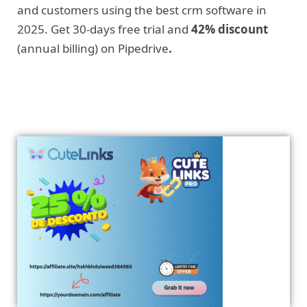
and customers using the best crm software in
2025. Get 30-days free trial and
42% discount
(annual billing) on Pipedrive
.