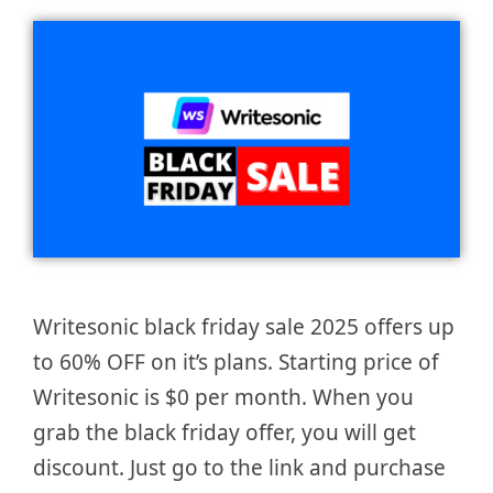
Writesonic black friday sale 2025 offers up
to 60% OFF on it’s plans. Starting price of
Writesonic is $0 per month. When you
grab the black friday offer, you will get
discount. Just go to the link and purchase