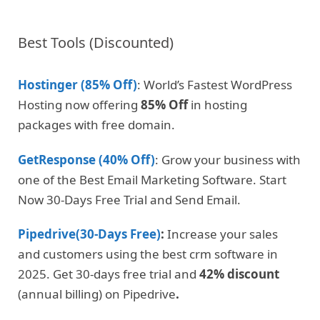
Best Tools (Discounted)
Hostinger (85% Off)
: World’s Fastest WordPress
Hosting now offering
85% Off
in hosting
packages with free domain.
GetResponse (40% Off)
: Grow your business with
one of the Best Email Marketing Software. Start
Now 30-Days Free Trial and Send Email.
Pipedrive(30-Days Free)
:
Increase your sales
and customers using the best crm software in
2025. Get 30-days free trial and
42% discount
(annual billing) on Pipedrive
.