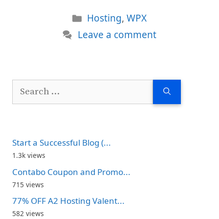
Categories
Hosting
,
WPX
Leave a comment
Search
for:
Start a Successful Blog (...
1.3k views
Contabo Coupon and Promo...
715 views
77% OFF A2 Hosting Valent...
582 views