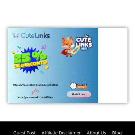
Guest Post
Affiliate Disclaimer
About Us
Blog