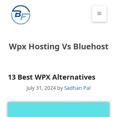
Skip
to
Menu
content
Wpx Hosting Vs Bluehost
13 Best WPX Alternatives
July 31, 2024
by
Sadhan Pal