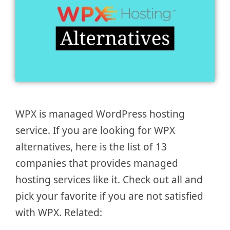
WPX is managed WordPress hosting
service. If you are looking for WPX
alternatives, here is the list of 13
companies that provides managed
hosting services like it. Check out all and
pick your favorite if you are not satisfied
with WPX. Related: