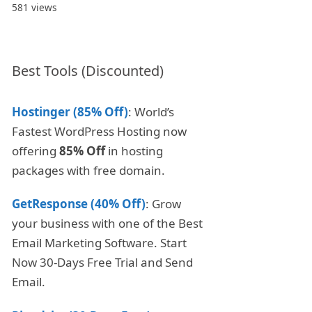
581 views
Best Tools (Discounted)
Hostinger (85% Off)
: World’s
Fastest WordPress Hosting now
offering
85% Off
in hosting
packages with free domain.
GetResponse (40% Off)
: Grow
your business with one of the Best
Email Marketing Software. Start
Now 30-Days Free Trial and Send
Email.