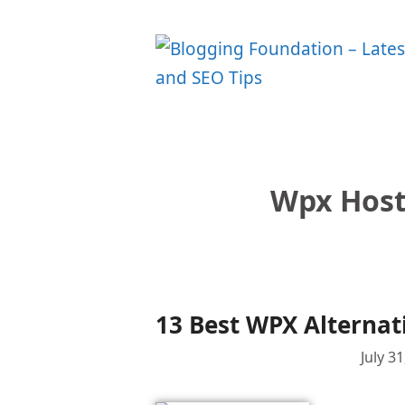
Skip
to
content
Wpx Host
13 Best WPX Alternat
July 3