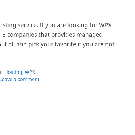
ing service. If you are looking for WPX
 of 13 companies that provides managed
out all and pick your favorite if you are not
Categories
Hosting
,
WPX
Leave a comment