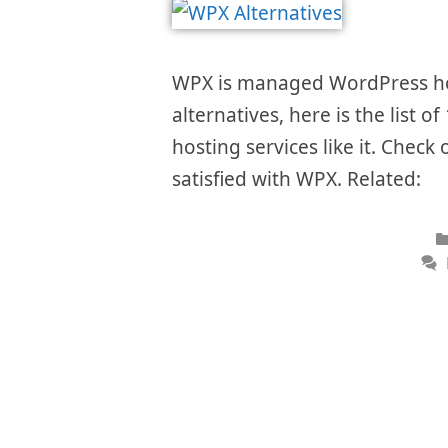
WPX is managed WordPress host
alternatives, here is the list
hosting services like it. Check 
satisfied with WPX. Related: