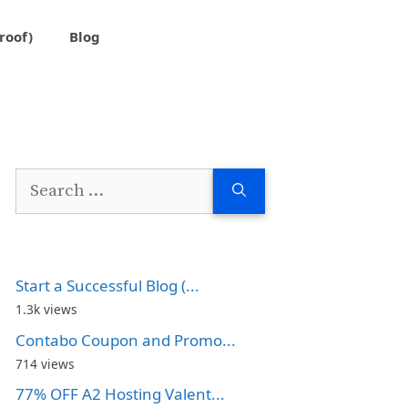
roof)
Blog
Search
for:
Start a Successful Blog (...
1.3k views
Contabo Coupon and Promo...
714 views
77% OFF A2 Hosting Valent...