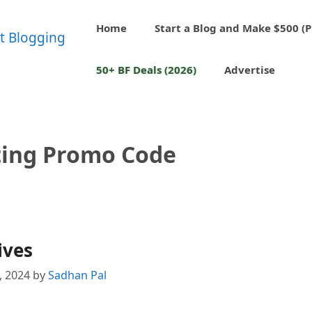
Home
Start a Blog and Make $500 (P
50+ BF Deals (2026)
Advertise
ing Promo Code
ives
1, 2024
by
Sadhan Pal