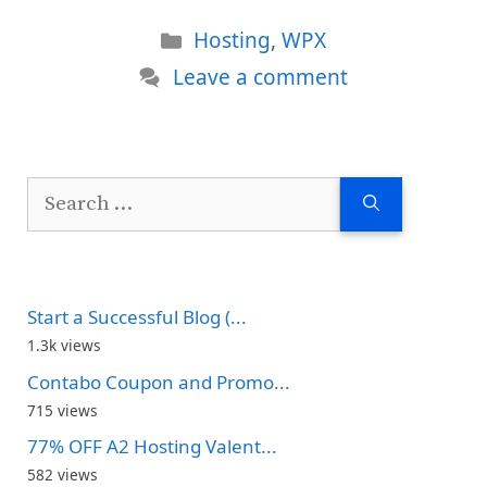
Categories
Hosting
,
WPX
Leave a comment
Search
for:
Start a Successful Blog (...
1.3k views
Contabo Coupon and Promo...
715 views
77% OFF A2 Hosting Valent...
582 views