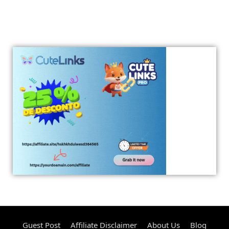
Guest Post
Affiliate Disclaimer
About Us
Blog