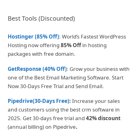
Best Tools (Discounted)
Hostinger (85% Off)
: World’s Fastest WordPress
Hosting now offering
85% Off
in hosting
packages with free domain.
GetResponse (40% Off)
: Grow your business with
one of the Best Email Marketing Software. Start
Now 30-Days Free Trial and Send Email.
Pipedrive(30-Days Free)
:
Increase your sales
and customers using the best crm software in
2025. Get 30-days free trial and
42% discount
(annual billing) on Pipedrive
.