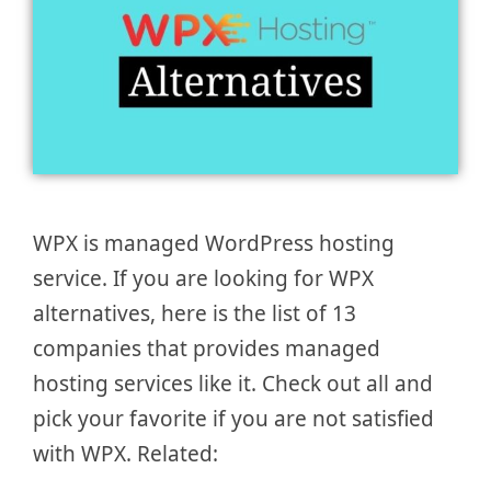
WPX is managed WordPress hosting
service. If you are looking for WPX
alternatives, here is the list of 13
companies that provides managed
hosting services like it. Check out all and
pick your favorite if you are not satisfied
with WPX. Related: