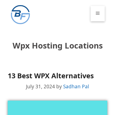
Skip
to
Menu
content
Wpx Hosting Locations
13 Best WPX Alternatives
July 31, 2024
by
Sadhan Pal