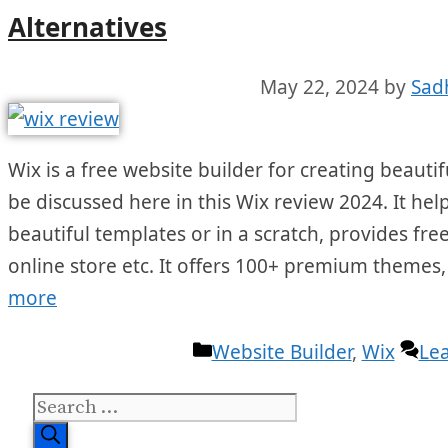
Alternatives
May 22, 2024
by
Sad
Wix is a free website builder for creating beautifu
be discussed here in this Wix review 2024. It hel
beautiful templates or in a scratch, provides fr
online store etc. It offers 100+ premium themes
more
Categories
Website Builder
,
Wix
Le
Search
for: