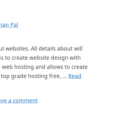
han Pal
l websites. All details about will
ps to create website design with
ee web hosting and allows to create
, top grade hosting free, …
Read
ave a comment