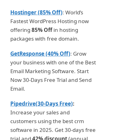
Hostinger (85% Off)
: World’s
Fastest WordPress Hosting now
offering
85% Off
in hosting
packages with free domain.
GetResponse (40% Off)
: Grow
your business with one of the Best
Email Marketing Software. Start
Now 30-Days Free Trial and Send
Email.
Pipedrive(30-Days Free)
:
Increase your sales and
customers using the best crm
software in 2025. Get 30-days free
trial and
42% discount
(annual