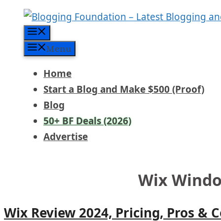
Skip
to
Menu
content
Menu
Home
Start a Blog and Make $500 (Proof)
Blog
50+ BF Deals (2026)
Advertise
Wix Wind
Wix Review 2024, Pricing, Pros & 