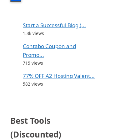
Start a Successful Blog (...
1.3k views
Contabo Coupon and
Promo...
715 views
77% OFF A2 Hosting Valent...
582 views
Best Tools
(Discounted)