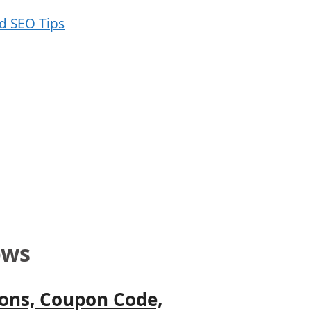
ows
Cons, Coupon Code,