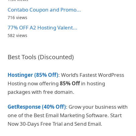
Contabo Coupon and Promo...
716 views
77% OFF A2 Hosting Valent...
582 views
Best Tools (Discounted)
Hostinger (85% Off)
: World’s Fastest WordPress
Hosting now offering
85% Off
in hosting
packages with free domain.
GetResponse (40% Off)
: Grow your business with
one of the Best Email Marketing Software. Start
Now 30-Days Free Trial and Send Email.