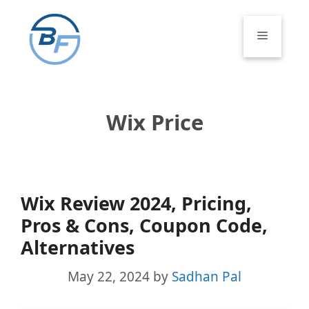
Skip
to
Menu
content
Wix Price
Wix Review 2024, Pricing,
Pros & Cons, Coupon Code,
Alternatives
May 22, 2024
by
Sadhan Pal