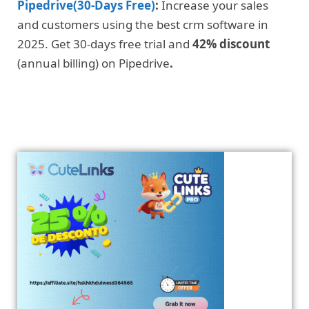
Pipedrive(30-Days Free)
:
Increase your sales
and customers using the best crm software in
2025. Get 30-days free trial and
42% discount
(annual billing) on Pipedrive
.