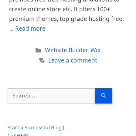
create online store etc. It offers 100+
premium themes, top grade hosting free,
…
Read more
Categories
Website Builder
,
Wix
Leave a comment
Search
for:
Start a Successful Blog (...
1.3k views