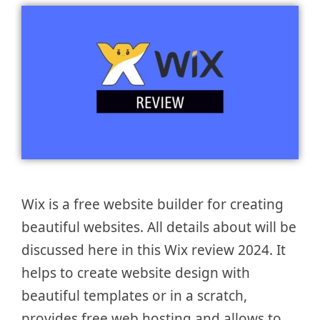
Wix is a free website builder for creating
beautiful websites. All details about will be
discussed here in this Wix review 2024. It
helps to create website design with
beautiful templates or in a scratch,
provides free web hosting and allows to