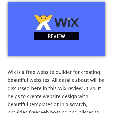
Wix is a free website builder for creating
beautiful websites. All details about will be
discussed here in this Wix review 2024. It
helps to create website design with
beautiful templates or in a scratch,
provides free web hosting and allows to