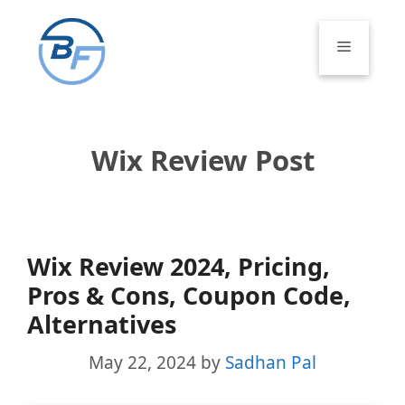
Skip
to
Menu
content
Wix Review Post
Wix Review 2024, Pricing,
Pros & Cons, Coupon Code,
Alternatives
May 22, 2024
by
Sadhan Pal