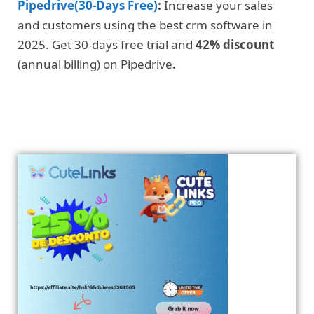
Pipedrive(30-Days Free)
:
Increase your sales
and customers using the best crm software in
2025. Get 30-days free trial and
42% discount
(annual billing) on Pipedrive
.