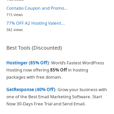
Contabo Coupon and Promo...
715 views
77% OFF A2 Hosting Valent...
582 views
Best Tools (Discounted)
Hostinger (85% Off)
: World’s Fastest WordPress
Hosting now offering
85% Off
in hosting
packages with free domain.
GetResponse (40% Off)
: Grow your business with
one of the Best Email Marketing Software. Start
Now 30-Days Free Trial and Send Email.