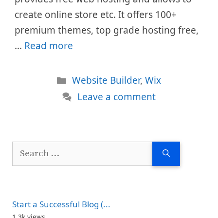
create online store etc. It offers 100+
premium themes, top grade hosting free,
…
Read more
Categories
Website Builder
,
Wix
Leave a comment
Search
for:
Start a Successful Blog (...
1.3k views