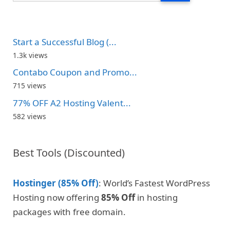
Start a Successful Blog (...
1.3k views
Contabo Coupon and Promo...
715 views
77% OFF A2 Hosting Valent...
582 views
Best Tools (Discounted)
Hostinger (85% Off)
: World’s Fastest WordPress
Hosting now offering
85% Off
in hosting
packages with free domain.