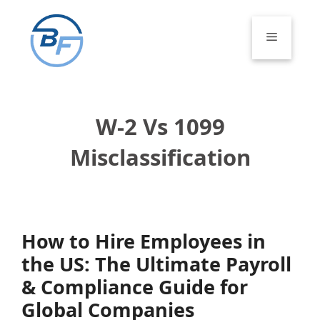
Skip
to
Menu
content
W-2 Vs 1099
Misclassification
How to Hire Employees in
the US: The Ultimate Payroll
& Compliance Guide for
Global Companies