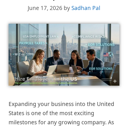
June 17, 2026
by
Sadhan Pal
Expanding your business into the United
States is one of the most exciting
milestones for any growing company. As