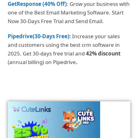
GetResponse (40% Off)
: Grow your business with
one of the Best Email Marketing Software. Start
Now 30-Days Free Trial and Send Email.
Pipedrive(30-Days Free)
:
Increase your sales
and customers using the best crm software in
2025. Get 30-days free trial and
42% discount
(annual billing) on Pipedrive
.