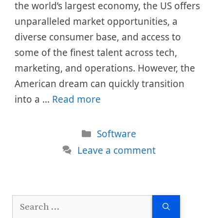
the world’s largest economy, the US offers
unparalleled market opportunities, a
diverse consumer base, and access to
some of the finest talent across tech,
marketing, and operations. However, the
American dream can quickly transition
into a …
Read more
Categories
Software
Leave a comment
Search
for: