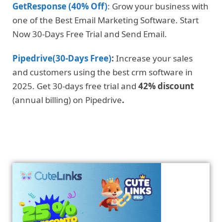
GetResponse (40% Off)
: Grow your business with
one of the Best Email Marketing Software. Start
Now 30-Days Free Trial and Send Email.
Pipedrive(30-Days Free)
:
Increase your sales
and customers using the best crm software in
2025. Get 30-days free trial and
42% discount
(annual billing) on Pipedrive
.