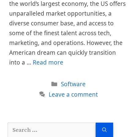
the world’s largest economy, the US offers
unparalleled market opportunities, a
diverse consumer base, and access to
some of the finest talent across tech,
marketing, and operations. However, the
American dream can quickly transition
into a …
Read more
Categories
Software
Leave a comment
Search
for: