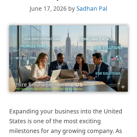
June 17, 2026
by
Sadhan Pal
Expanding your business into the United
States is one of the most exciting
milestones for any growing company. As