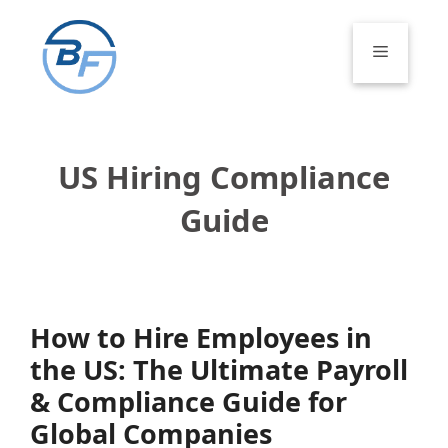
Skip
to
Menu
content
US Hiring Compliance
Guide
How to Hire Employees in
the US: The Ultimate Payroll
& Compliance Guide for
Global Companies