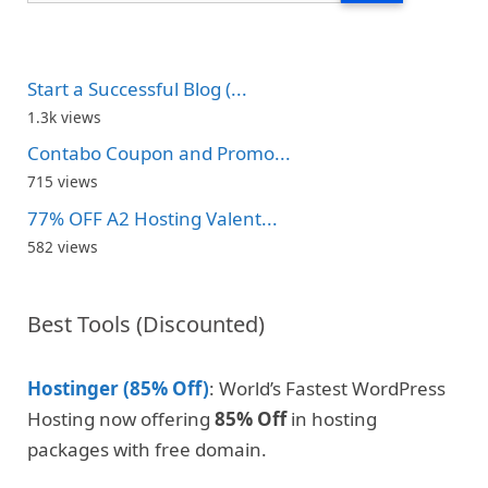
Start a Successful Blog (...
1.3k views
Contabo Coupon and Promo...
715 views
77% OFF A2 Hosting Valent...
582 views
Best Tools (Discounted)
Hostinger (85% Off)
: World’s Fastest WordPress
Hosting now offering
85% Off
in hosting
packages with free domain.