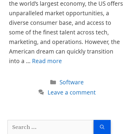
the world’s largest economy, the US offers
unparalleled market opportunities, a
diverse consumer base, and access to
some of the finest talent across tech,
marketing, and operations. However, the
American dream can quickly transition
into a …
Read more
Categories
Software
Leave a comment
Search
for: