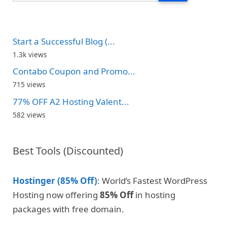
Start a Successful Blog (...
1.3k views
Contabo Coupon and Promo...
715 views
77% OFF A2 Hosting Valent...
582 views
Best Tools (Discounted)
Hostinger (85% Off)
: World’s Fastest WordPress
Hosting now offering
85% Off
in hosting
packages with free domain.