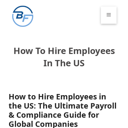
Skip
to
Menu
content
How To Hire Employees
In The US
How to Hire Employees in
the US: The Ultimate Payroll
& Compliance Guide for
Global Companies