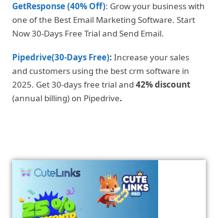
GetResponse (40% Off)
: Grow your business with
one of the Best Email Marketing Software. Start
Now 30-Days Free Trial and Send Email.
Pipedrive(30-Days Free)
:
Increase your sales
and customers using the best crm software in
2025. Get 30-days free trial and
42% discount
(annual billing) on Pipedrive
.