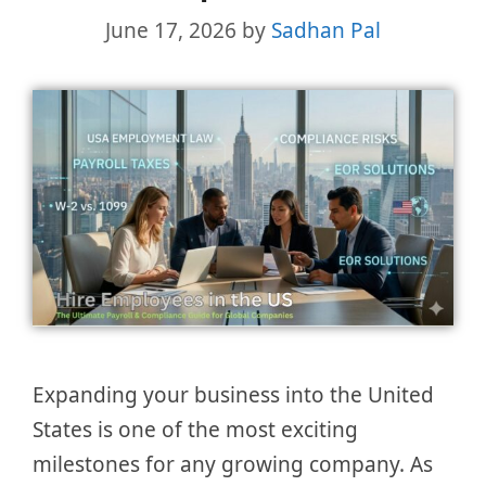
June 17, 2026
by
Sadhan Pal
Expanding your business into the United
States is one of the most exciting
milestones for any growing company. As