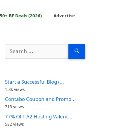
50+ BF Deals (2026)
Advertise
Search
for:
Start a Successful Blog (...
1.3k views
Contabo Coupon and Promo...
715 views
77% OFF A2 Hosting Valent...
582 views