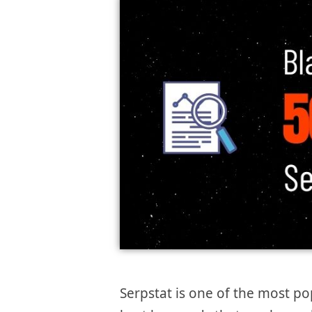
Serpstat is one of the most po