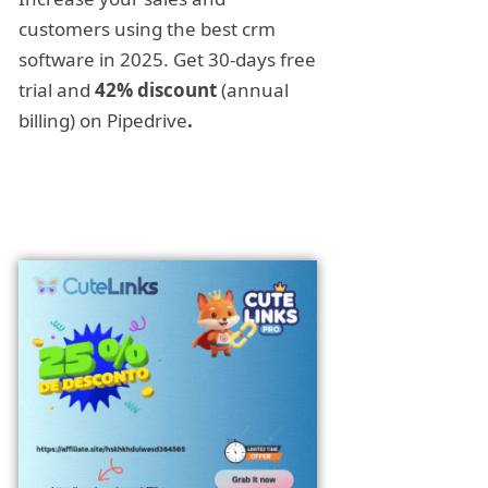
customers using the best crm
software in 2025. Get 30-days free
trial and
42% discount
(annual
billing) on Pipedrive
.