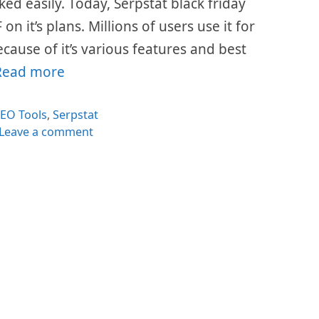
ed easily. Today, Serpstat black friday
n it’s plans. Millions of users use it for
cause of it’s various features and best
Read more
ategories
EO Tools
,
Serpstat
Leave a comment