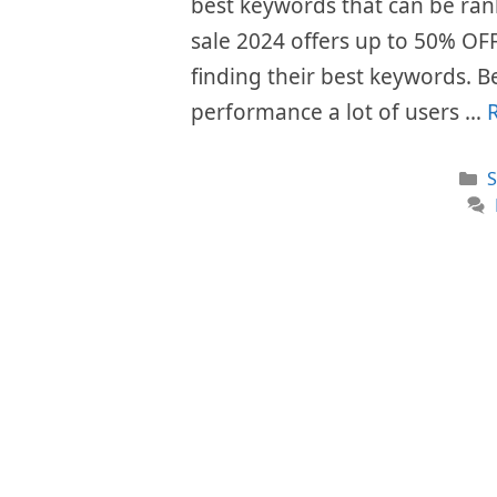
best keywords that can be rank
sale 2024 offers up to 50% OFF o
finding their best keywords. Be
performance a lot of users …
C
S