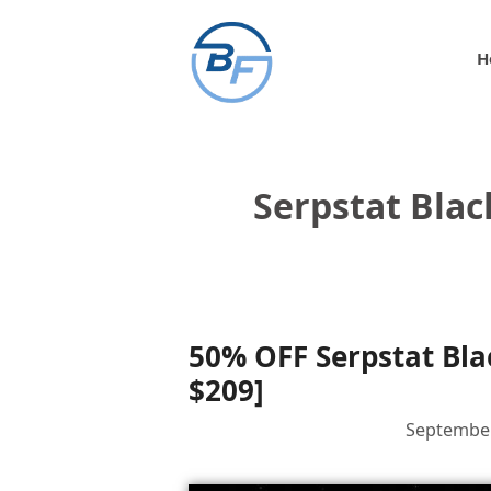
Skip
to
H
content
Serpstat Bla
50% OFF Serpstat Bla
$209]
September