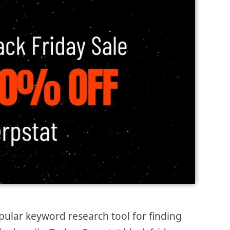
pular keyword research tool for finding