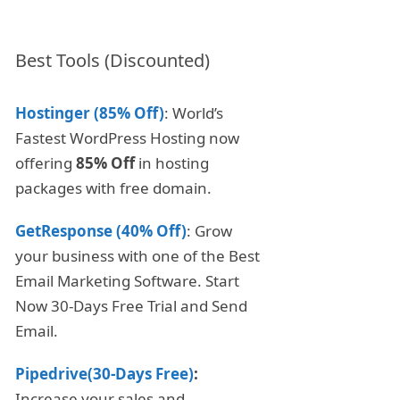
Best Tools (Discounted)
Hostinger (85% Off)
: World’s
Fastest WordPress Hosting now
offering
85% Off
in hosting
packages with free domain.
GetResponse (40% Off)
: Grow
your business with one of the Best
Email Marketing Software. Start
Now 30-Days Free Trial and Send
Email.
Pipedrive(30-Days Free)
:
Increase your sales and