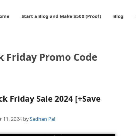
ome
Start a Blog and Make $500 (Proof)
Blog
ck Friday Promo Code
ck Friday Sale 2024 [+Save
 11, 2024
by
Sadhan Pal