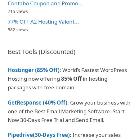
Contabo Coupon and Promo...
715 views
77% OFF A2 Hosting Valent...
582 views
Best Tools (Discounted)
Hostinger (85% Off)
: World’s Fastest WordPress
Hosting now offering
85% Off
in hosting
packages with free domain.
GetResponse (40% Off)
: Grow your business with
one of the Best Email Marketing Software. Start
Now 30-Days Free Trial and Send Email.
Pipedrive(30-Days Free)
:
Increase your sales