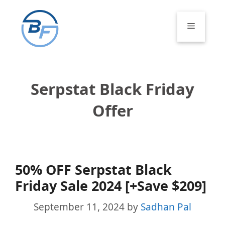
Skip
to
Menu
content
Serpstat Black Friday
Offer
50% OFF Serpstat Black
Friday Sale 2024 [+Save $209]
September 11, 2024
by
Sadhan Pal