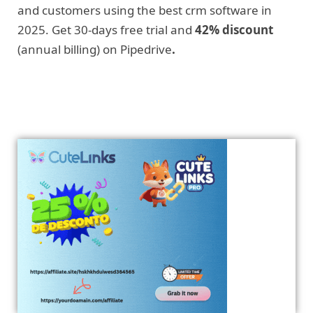
and customers using the best crm software in
2025. Get 30-days free trial and
42% discount
(annual billing) on Pipedrive
.