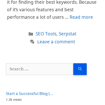
it for finding their best keywords. Because
of it’s various features and best
performance a lot of users …
Read more
Categories
SEO Tools
,
Serpstat
Leave a comment
Search
for:
Start a Successful Blog (...
1.3k views