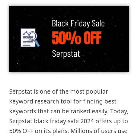
Serpstat is one of the most popular
keyword research tool for finding best
keywords that can be ranked easily. Today,
Serpstat black friday sale 2024 offers up to
50% OFF on it’s plans. Millions of users use