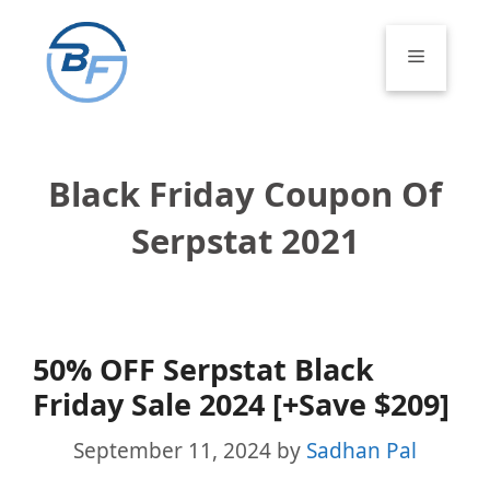
Skip
to
Menu
content
Black Friday Coupon Of
Serpstat 2021
50% OFF Serpstat Black
Friday Sale 2024 [+Save $209]
September 11, 2024
by
Sadhan Pal