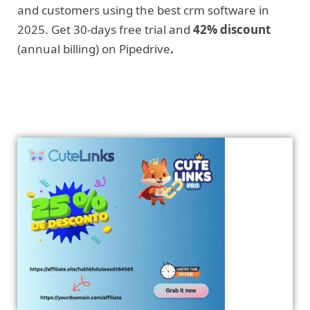
and customers using the best crm software in
2025. Get 30-days free trial and
42% discount
(annual billing) on Pipedrive
.