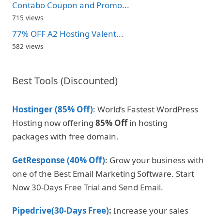
Contabo Coupon and Promo...
715 views
77% OFF A2 Hosting Valent...
582 views
Best Tools (Discounted)
Hostinger (85% Off)
: World’s Fastest WordPress
Hosting now offering
85% Off
in hosting
packages with free domain.
GetResponse (40% Off)
: Grow your business with
one of the Best Email Marketing Software. Start
Now 30-Days Free Trial and Send Email.
Pipedrive(30-Days Free)
:
Increase your sales