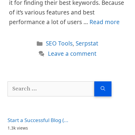
it for finding their best keywords. Because
of it’s various features and best
performance a lot of users …
Read more
Categories
SEO Tools
,
Serpstat
Leave a comment
Search
for:
Start a Successful Blog (...
1.3k views