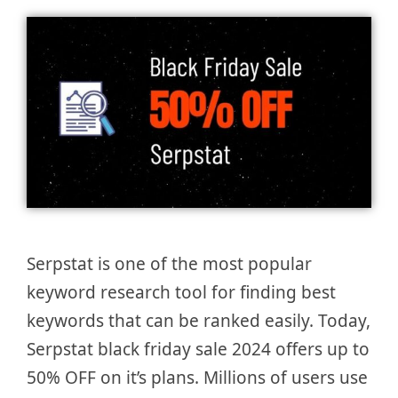
Serpstat is one of the most popular
keyword research tool for finding best
keywords that can be ranked easily. Today,
Serpstat black friday sale 2024 offers up to
50% OFF on it’s plans. Millions of users use