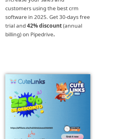
customers using the best crm
software in 2025. Get 30-days free
trial and
42% discount
(annual
billing) on Pipedrive
.