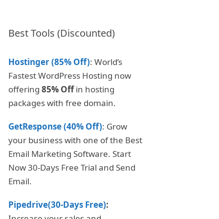
Best Tools (Discounted)
Hostinger (85% Off)
: World’s
Fastest WordPress Hosting now
offering
85% Off
in hosting
packages with free domain.
GetResponse (40% Off)
: Grow
your business with one of the Best
Email Marketing Software. Start
Now 30-Days Free Trial and Send
Email.
Pipedrive(30-Days Free)
:
Increase your sales and