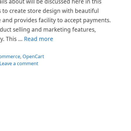
ails about will be discussed here in this
 to create store design with beautiful
e and provides facility to accept payments.
duct selling and marketing features,
y. This …
Read more
tegories
ommerce
,
OpenCart
Leave a comment