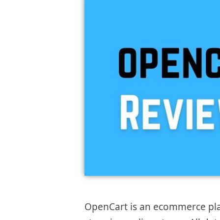
OpenCart is an ecommerce plat