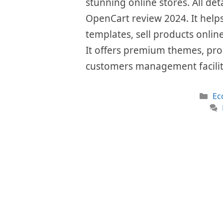
stunning online stores. All det
OpenCart review 2024. It helps
templates, sell products onlin
It offers premium themes, pro
customers management facilit
Ca
Ec