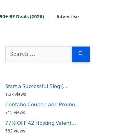
50+ BF Deals (2026)
Advertise
Search
for:
Start a Successful Blog (...
1.3k views
Contabo Coupon and Promo...
715 views
77% OFF A2 Hosting Valent...
582 views