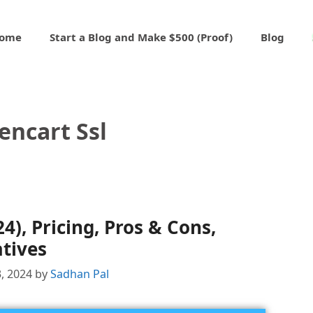
ome
Start a Blog and Make $500 (Proof)
Blog
encart Ssl
), Pricing, Pros & Cons,
tives
, 2024
by
Sadhan Pal