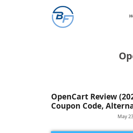
Skip
to
H
content
Op
OpenCart Review (2024
Coupon Code, Alterna
May 23