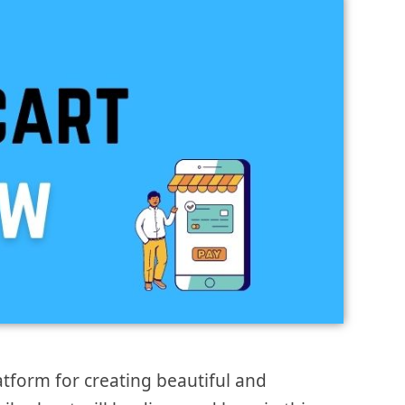
form for creating beautiful and